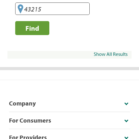
Find
Show All Results
Company
For Consumers
For Providers