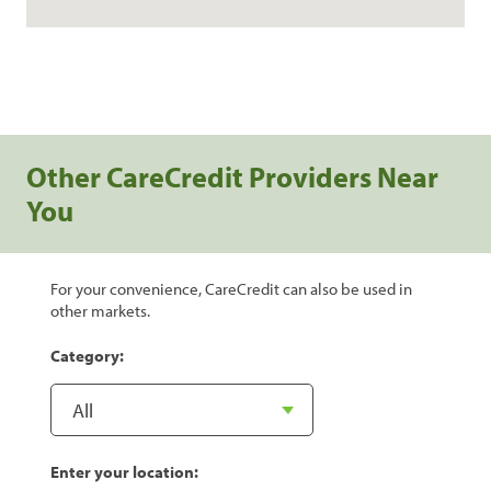
Other CareCredit Providers Near
You
For your convenience, CareCredit can also be used in
other markets.
Category:
Enter your location: