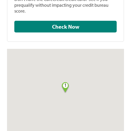
prequalify without impacting your credit bureau
score.
Check Now
1