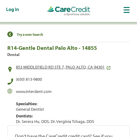
Log In
Find a Location
Try a new Search
R14-Gentle Dental Palo Alto - 14855
Dental
853 MIDDLEFIELD RD STE 7, PALO ALTO, CA 94301
(650) 813-9800
www.interdent.com
Specialties:
General Dentist
Dentists:
Dr. Serera Hu, DDS, Dr. Verginia Tchaga, DDS
Don't have the CareCredit credit card? See if you