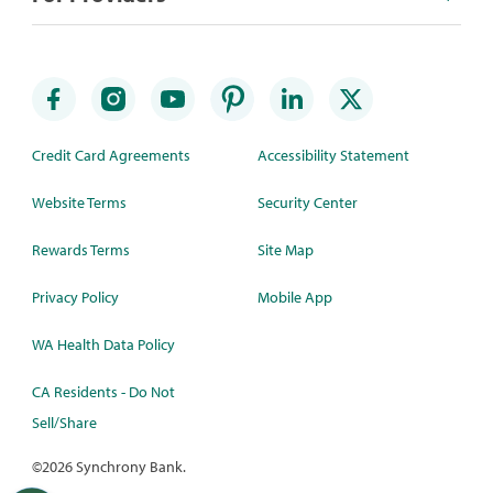
Credit Card Agreements
Accessibility Statement
Website Terms
Security Center
Rewards Terms
Site Map
Privacy Policy
Mobile App
WA Health Data Policy
CA Residents - Do Not
Sell/Share
©
2026 Synchrony Bank.