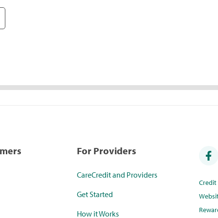
umers
For Providers
CareCredit and Providers
Credi
Get Started
Websi
Rewar
How it Works