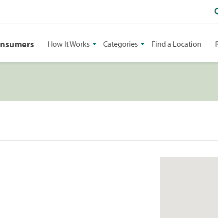
onsumers
How It Works
Categories
Find a Location