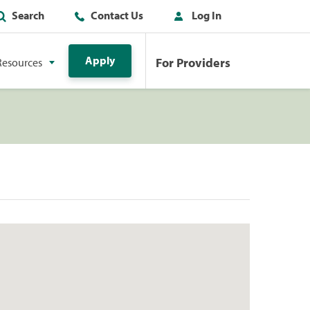
Search
Contact Us
Log In
Apply
For Providers
Resources