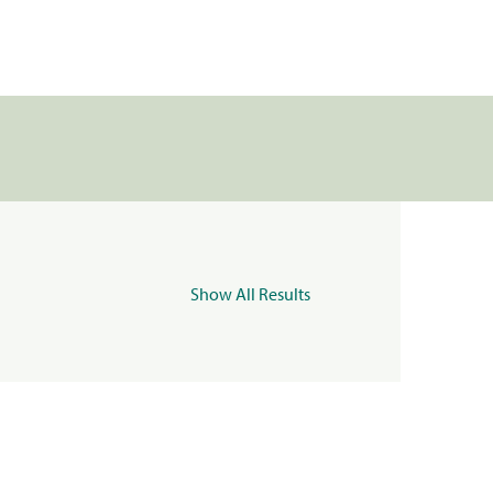
Show All Results