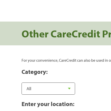
Other CareCredit P
For your convenience, CareCredit can also be used in o
Category:
Enter your location: