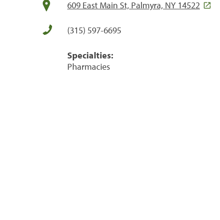
609 East Main St, Palmyra, NY 14522
(315) 597-6695
Specialties:
Pharmacies