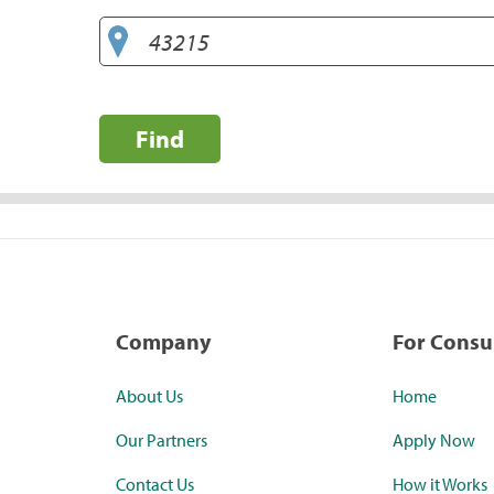
Find
Company
For Cons
About Us
Home
Our Partners
Apply Now
Contact Us
How it Works