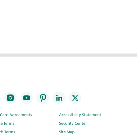
t Card Agreements
Accessibility Statement
te Terms
Security Center
ds Terms
Site Map