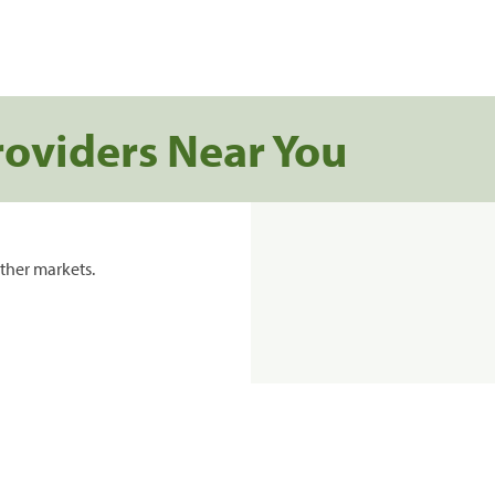
roviders Near You
ther markets.