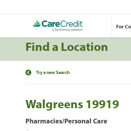
For C
Find a Location
Try a new Search
Walgreens 19919
Pharmacies/Personal Care