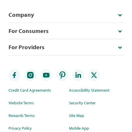
Company
For Consumers
For Providers
Credit Card Agreements
Accessibility Statement
Website Terms
Security Center
Rewards Terms
Site Map
Privacy Policy
Mobile App