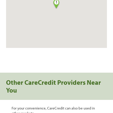
1
Other CareCredit Providers Near
You
For your convenience, CareCredit can also be used in