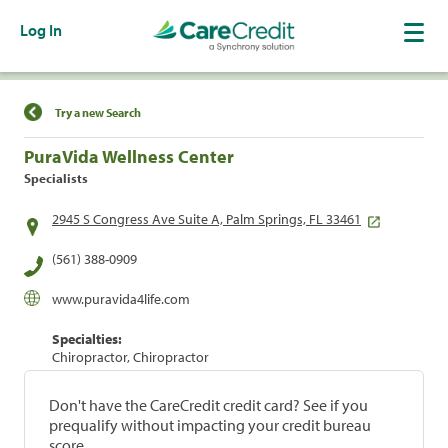
Log In
Find a Location
Try a new Search
PuraVida Wellness Center
Specialists
2945 S Congress Ave Suite A, Palm Springs, FL 33461
(561) 388-0909
www.puravida4life.com
Specialties:
Chiropractor, Chiropractor
Don't have the CareCredit credit card? See if you
prequalify without impacting your credit bureau
score.