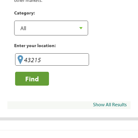
other markets.
Category:
Enter your location:
Find
Show All Results