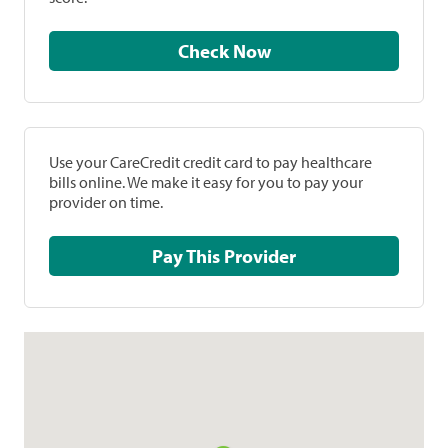
Check Now
Use your CareCredit credit card to pay healthcare
bills online. We make it easy for you to pay your
provider on time.
Pay This Provider