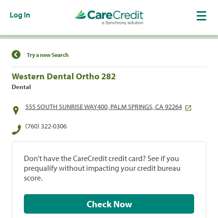
Log In
Find a Location
Try a new Search
Western Dental Ortho 282
Dental
555 SOUTH SUNRISE WAY400, PALM SPRINGS, CA 92264
(760) 322-0306
Don't have the CareCredit credit card? See if you
prequalify without impacting your credit bureau
score.
Check Now