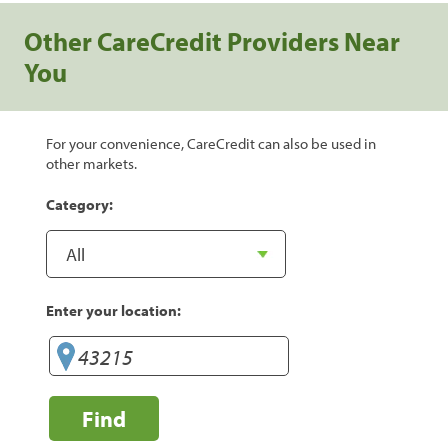
Other CareCredit Providers Near
You
For your convenience, CareCredit can also be used in
other markets.
Category:
Enter your location:
Find