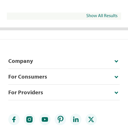
Show All Results
Company
For Consumers
For Providers