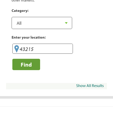
other markets.
Category:
Enter your location:
Find
Show All Results