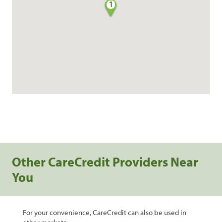
1
Other CareCredit Providers Near
You
For your convenience, CareCredit can also be used in