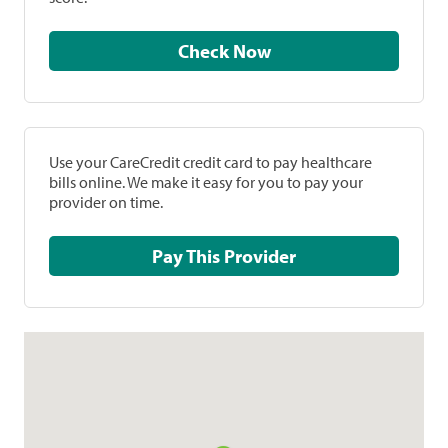
Check Now
Use your CareCredit credit card to pay healthcare
bills online. We make it easy for you to pay your
provider on time.
Pay This Provider