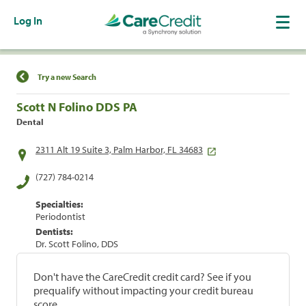
Log In
Find a Location
Try a new Search
Scott N Folino DDS PA
Dental
2311 Alt 19 Suite 3, Palm Harbor, FL 34683
(727) 784-0214
Specialties:
Periodontist
Dentists:
Dr. Scott Folino, DDS
Don't have the CareCredit credit card? See if you
prequalify without impacting your credit bureau
score.