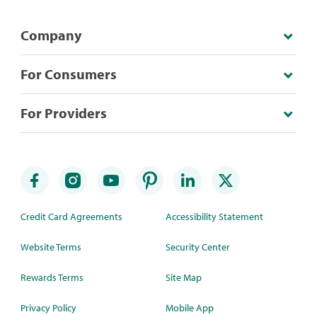
Company
For Consumers
For Providers
Credit Card Agreements
Accessibility Statement
Website Terms
Security Center
Rewards Terms
Site Map
Privacy Policy
Mobile App