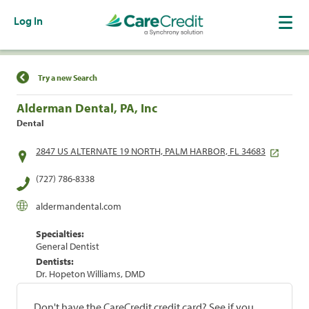
Log In
Find a Location
Try a new Search
Alderman Dental, PA, Inc
Dental
2847 US ALTERNATE 19 NORTH, PALM HARBOR, FL 34683
(727) 786-8338
aldermandental.com
Specialties:
General Dentist
Dentists:
Dr. Hopeton Williams, DMD
Don't have the CareCredit credit card? See if you