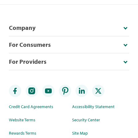
Company
For Consumers
For Providers
Credit Card Agreements
Accessibility Statement
Website Terms
Security Center
Rewards Terms
Site Map