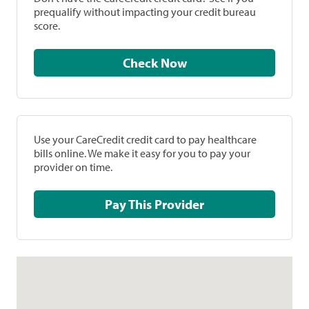
prequalify without impacting your credit bureau
score.
Check Now
Use your CareCredit credit card to pay healthcare
bills online. We make it easy for you to pay your
provider on time.
Pay This Provider