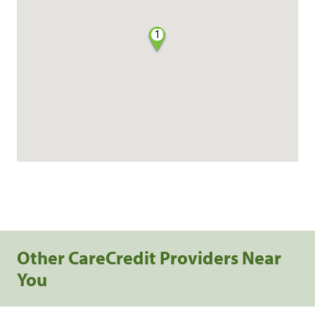
1
Other CareCredit Providers Near
You