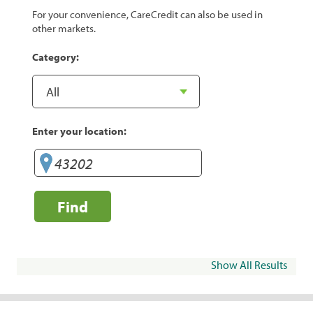
For your convenience, CareCredit can also be used in
other markets.
Category:
Enter your location:
Find
Show All Results