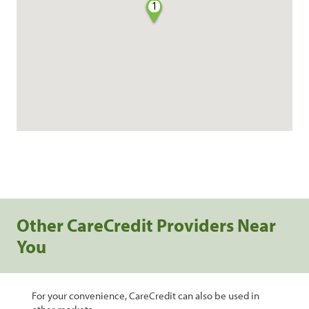
1
Other CareCredit Providers Near
You
For your convenience, CareCredit can also be used in