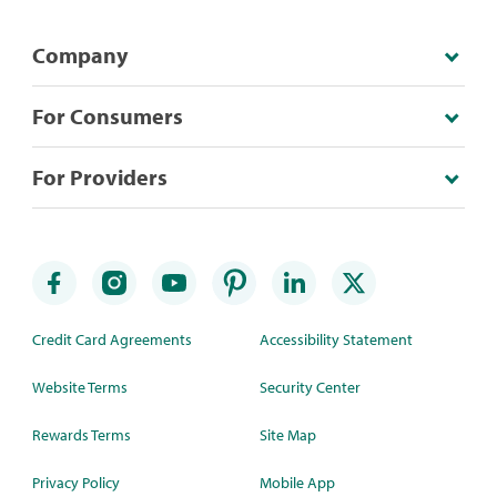
Company
For Consumers
For Providers
Credit Card Agreements
Accessibility Statement
Website Terms
Security Center
Rewards Terms
Site Map
Privacy Policy
Mobile App