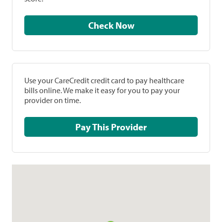
Check Now
Use your CareCredit credit card to pay healthcare
bills online. We make it easy for you to pay your
provider on time.
Pay This Provider