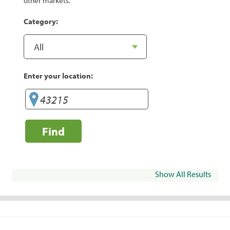
other markets.
Category:
Enter your location:
Find
Show All Results