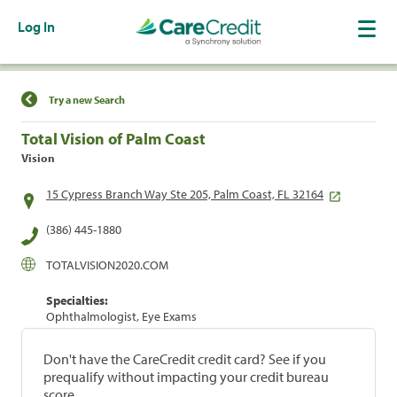
Log In
Find a Location
Try a new Search
Total Vision of Palm Coast
Vision
15 Cypress Branch Way Ste 205, Palm Coast, FL 32164
(386) 445-1880
TOTALVISION2020.COM
Specialties:
Ophthalmologist, Eye Exams
Don't have the CareCredit credit card? See if you
prequalify without impacting your credit bureau
score.