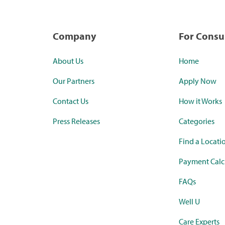
Company
For Cons
About Us
Home
Our Partners
Apply Now
Contact Us
How it Works
Press Releases
Categories
Find a Locati
Payment Calc
FAQs
Well U
Care Experts