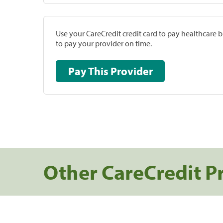
Use your CareCredit credit card to pay healthcare bi
to pay your provider on time.
Pay This Provider
Other CareCredit P