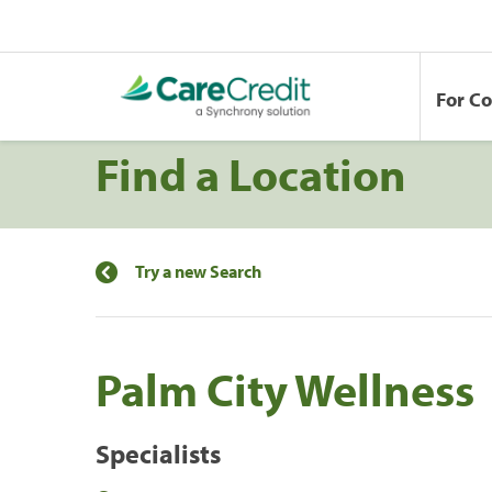
For C
Find a Location
Try a new Search
Palm City Wellness
Specialists