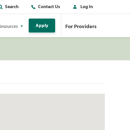
Search
Contact Us
Log In
Apply
For Providers
Resources