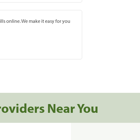
lls online. We make it easy for you
roviders Near You