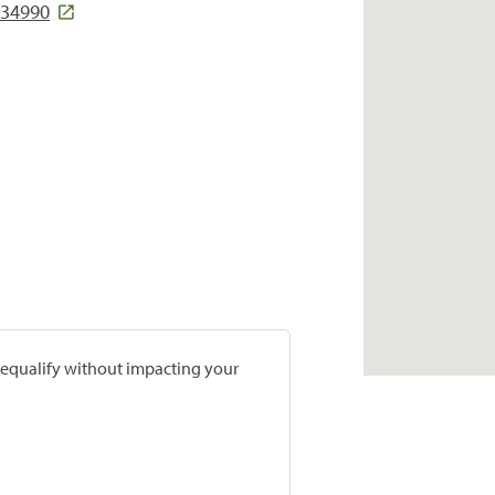
 34990
prequalify without impacting your