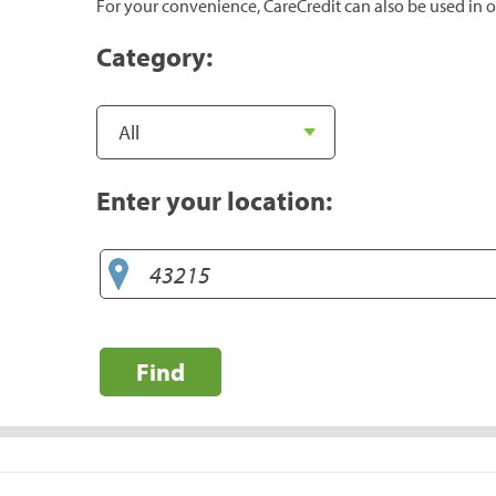
For your convenience, CareCredit can also be used in o
Category:
Enter your location:
Find