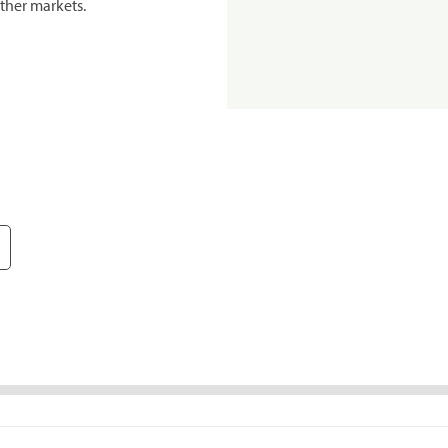
ther markets.