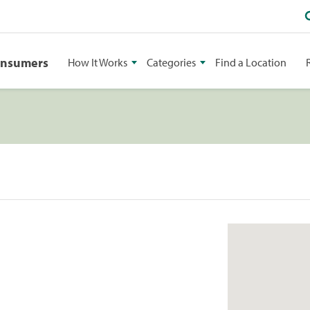
onsumers
How It Works
Categories
Find a Location