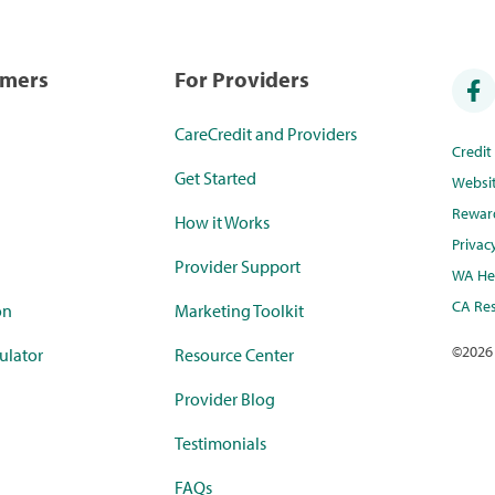
umers
For Providers
CareCredit and Providers
Credi
Get Started
Websi
Rewar
How it Works
Privac
Provider Support
WA Hea
CA Res
on
Marketing Toolkit
©
2026
ulator
Resource Center
Provider Blog
Testimonials
FAQs