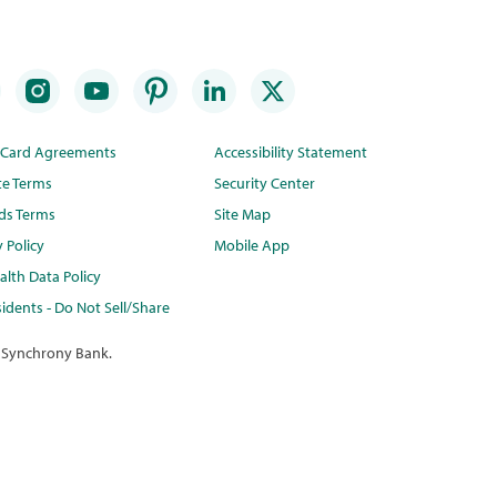
t Card Agreements
Accessibility Statement
te Terms
Security Center
ds Terms
Site Map
y Policy
Mobile App
lth Data Policy
idents - Do Not Sell/Share
 Synchrony Bank.