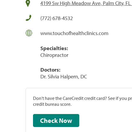
4199 Sw High Meadow Ave, Palm City, FL
(772) 678-4532
www.touchofhealthclinics.com
Specialties:
Chiropractor
Doctors:
Dr. Silvia Halpern, DC
Don't have the CareCredit credit card? See if you 
credit bureau score.
Check Now