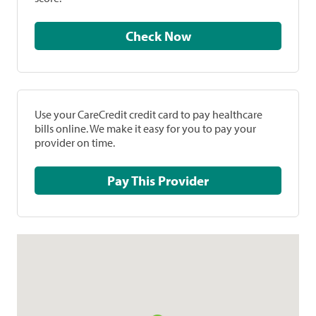
Check Now
Use your CareCredit credit card to pay healthcare
bills online. We make it easy for you to pay your
provider on time.
Pay This Provider