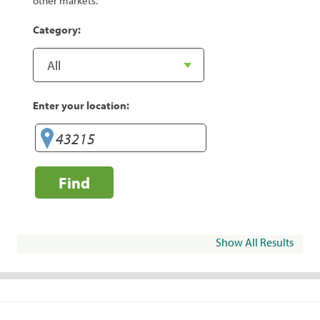
other markets.
Category:
Enter your location:
Find
Show All Results