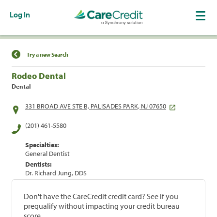
Log In
Find a Location
Try a new Search
Rodeo Dental
Dental
331 BROAD AVE STE B, PALISADES PARK, NJ 07650
(201) 461-5580
Specialties:
General Dentist
Dentists:
Dr. Richard Jung, DDS
Don't have the CareCredit credit card? See if you
prequalify without impacting your credit bureau
score.