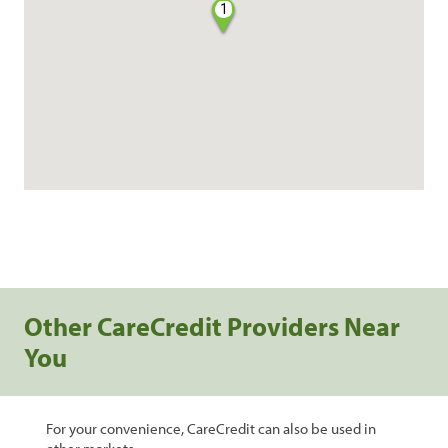
1
Other CareCredit Providers Near
You
For your convenience, CareCredit can also be used in