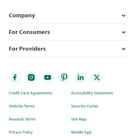
Company
For Consumers
For Providers
Credit Card Agreements
Accessibility Statement
Website Terms
Security Center
Rewards Terms
Site Map
Privacy Policy
Mobile App