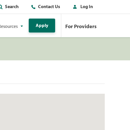
Search
Contact Us
Log In
Apply
For Providers
Resources