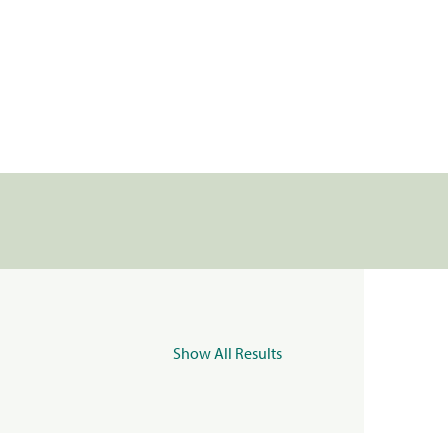
Show All Results