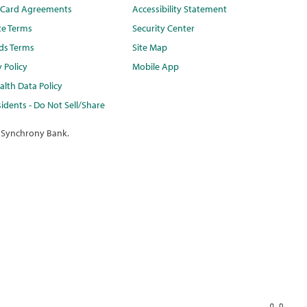
t Card Agreements
Accessibility Statement
te Terms
Security Center
ds Terms
Site Map
y Policy
Mobile App
lth Data Policy
idents - Do Not Sell/Share
 Synchrony Bank.