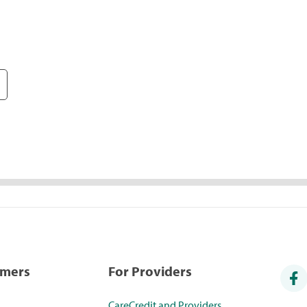
umers
For Providers
CareCredit and Providers