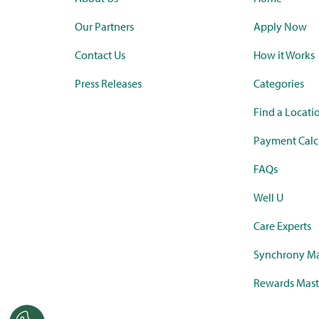
Our Partners
Apply Now
Contact Us
How it Works
Press Releases
Categories
Find a Locati
Payment Calc
FAQs
Well U
Care Experts
Synchrony Ma
Rewards Mast