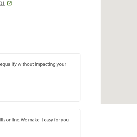
801
prequalify without impacting your
lls online. We make it easy for you