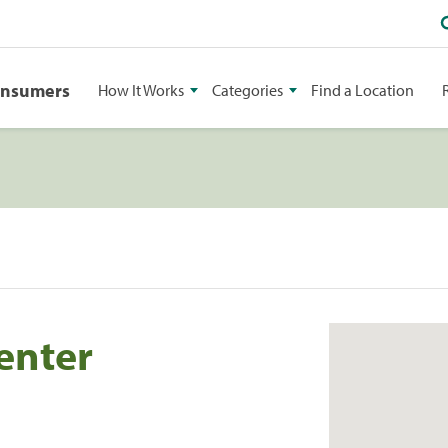
onsumers
How It Works
Categories
Find a Location
enter