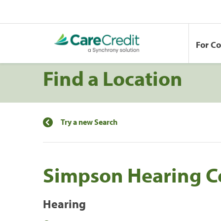
For C
Find a Location
Try a new Search
Simpson Hearing C
Hearing