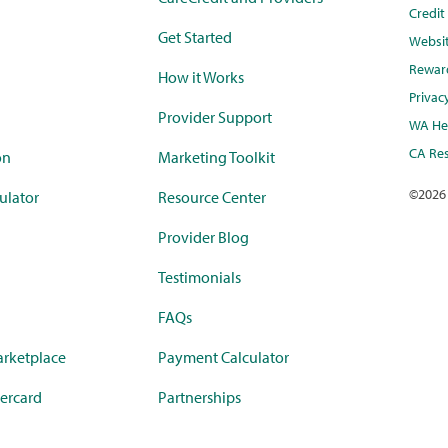
Credi
Get Started
Websi
Rewar
How it Works
Privac
Provider Support
WA Hea
CA Res
on
Marketing Toolkit
©
2026
ulator
Resource Center
Provider Blog
Testimonials
FAQs
rketplace
Payment Calculator
ercard
Partnerships