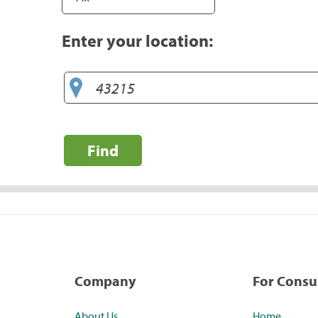
Enter your location:
Find
Company
For Cons
About Us
Home