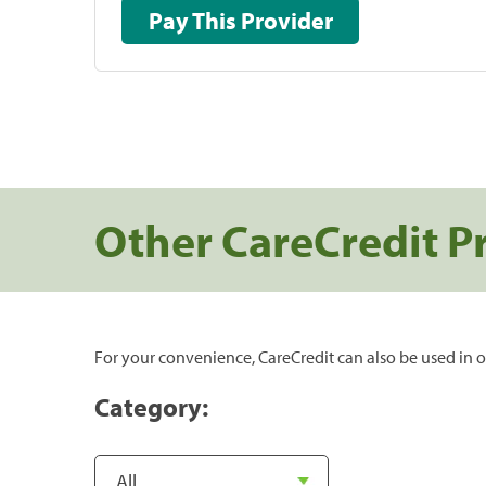
Pay This Provider
Other CareCredit P
For your convenience, CareCredit can also be used in o
Category: