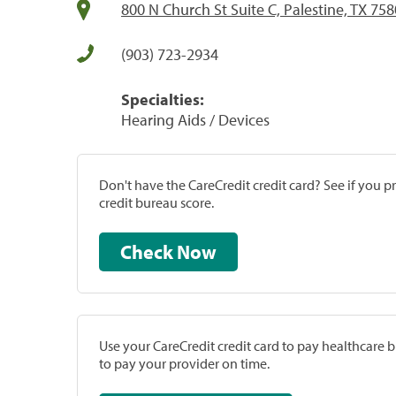
800 N Church St Suite C, Palestine, TX 75
(903) 723-2934
Specialties:
Hearing Aids / Devices
Don't have the CareCredit credit card? See if you 
credit bureau score.
Check Now
Use your CareCredit credit card to pay healthcare bi
to pay your provider on time.