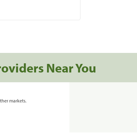
roviders Near You
ther markets.