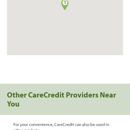
1
Other CareCredit Providers Near
You
For your convenience, CareCredit can also be used in