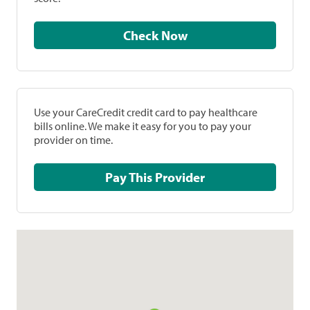
Check Now
Use your CareCredit credit card to pay healthcare
bills online. We make it easy for you to pay your
provider on time.
Pay This Provider