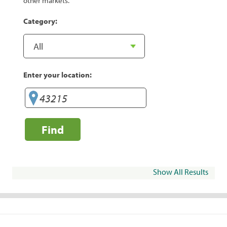
other markets.
Category:
Enter your location:
Find
Show All Results