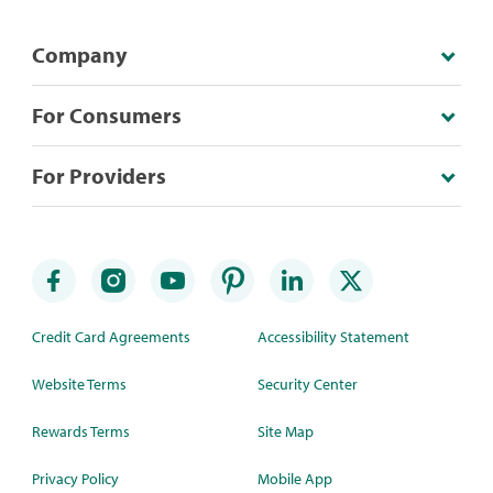
Company
For Consumers
For Providers
Credit Card Agreements
Accessibility Statement
Website Terms
Security Center
Rewards Terms
Site Map
Privacy Policy
Mobile App