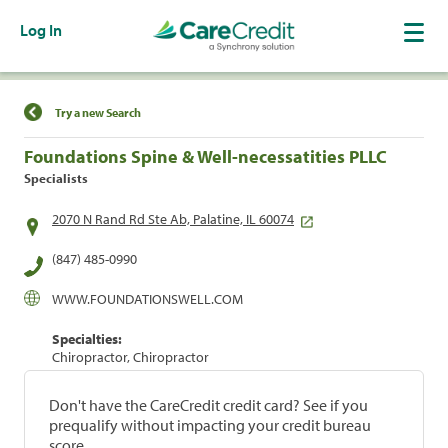
Log In
Find a Location
Try a new Search
Foundations Spine & Well-necessatities PLLC
Specialists
2070 N Rand Rd Ste Ab, Palatine, IL 60074
(847) 485-0990
WWW.FOUNDATIONSWELL.COM
Specialties:
Chiropractor, Chiropractor
Don't have the CareCredit credit card? See if you
prequalify without impacting your credit bureau
score.