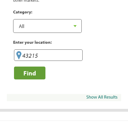
other markets.
Category:
Enter your location:
Find
Show All Results