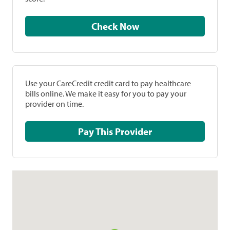
Check Now
Use your CareCredit credit card to pay healthcare
bills online. We make it easy for you to pay your
provider on time.
Pay This Provider