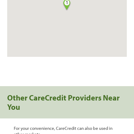
1
Other CareCredit Providers Near
You
For your convenience, CareCredit can also be used in