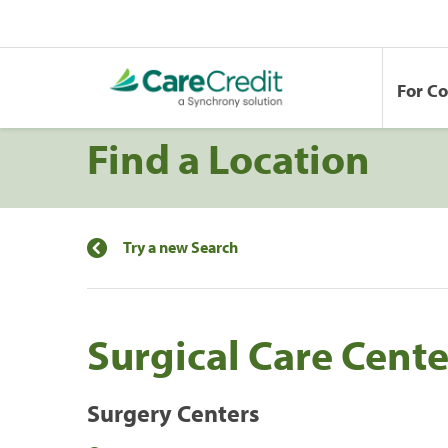
For C
Find a Location
Try a new Search
Surgical Care Cente
Surgery Centers