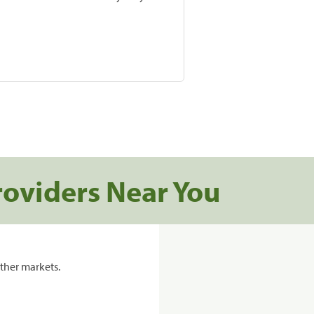
roviders Near You
ther markets.