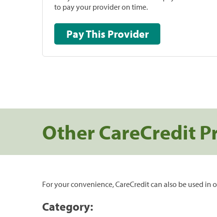
to pay your provider on time.
Pay This Provider
Other CareCredit P
For your convenience, CareCredit can also be used in o
Category: