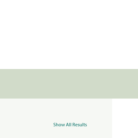
Show All Results