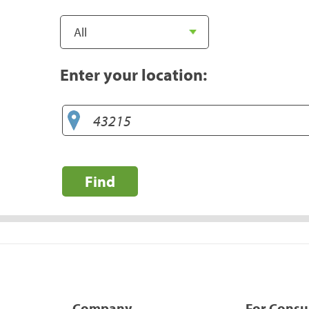
Enter your location:
Find
Company
For Cons