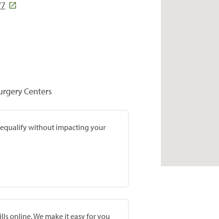
77
Surgery Centers
prequalify without impacting your
lls online. We make it easy for you