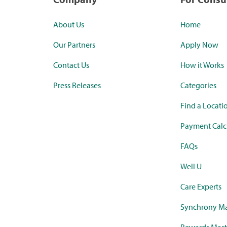
About Us
Home
Our Partners
Apply Now
Contact Us
How it Works
Press Releases
Categories
Find a Locati
Payment Calc
FAQs
Well U
Care Experts
Synchrony Ma