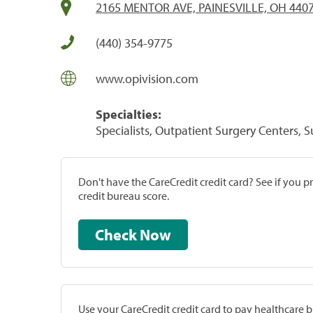
2165 MENTOR AVE, PAINESVILLE, OH 440
(440) 354-9775
www.opivision.com
Specialties:
Specialists, Outpatient Surgery Centers, 
Don't have the CareCredit credit card? See if you 
credit bureau score.
Check Now
Use your CareCredit credit card to pay healthcare bi