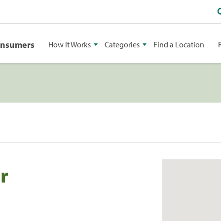
onsumers
How It Works
Categories
Find a Location
r