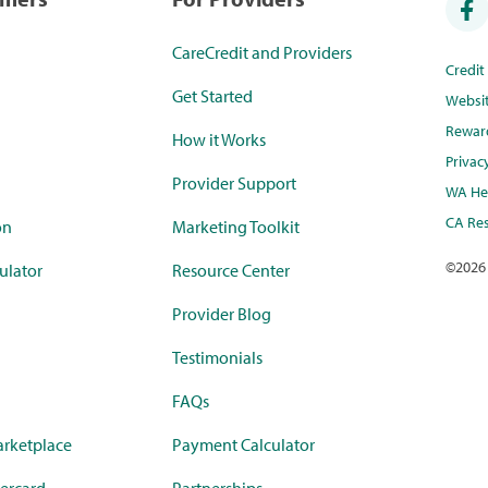
CareCredit and Providers
Credi
Get Started
Websi
Rewar
How it Works
Privac
Provider Support
WA Hea
CA Res
on
Marketing Toolkit
©
2026
ulator
Resource Center
Provider Blog
Testimonials
FAQs
rketplace
Payment Calculator