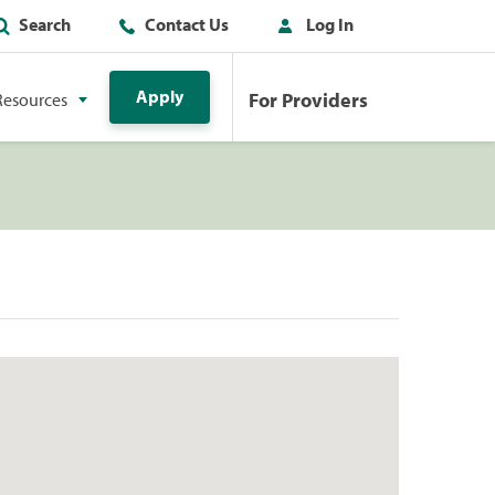
Search
Contact Us
Log In
Apply
For Providers
Resources