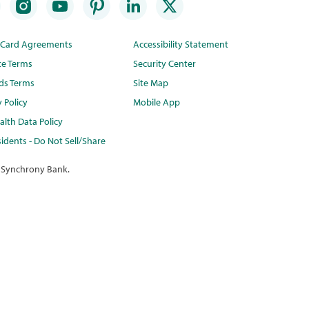
t Card Agreements
Accessibility Statement
te Terms
Security Center
ds Terms
Site Map
y Policy
Mobile App
lth Data Policy
idents - Do Not Sell/Share
 Synchrony Bank.