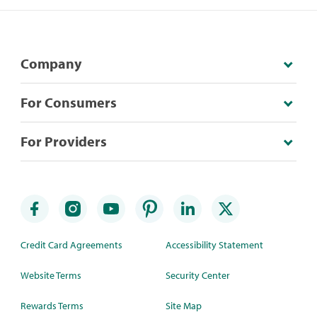
Company
For Consumers
For Providers
Credit Card Agreements
Accessibility Statement
Website Terms
Security Center
Rewards Terms
Site Map