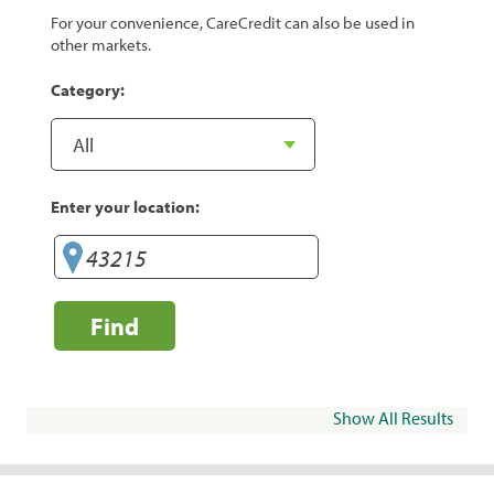
For your convenience, CareCredit can also be used in
other markets.
Category:
Enter your location:
Find
Show All Results