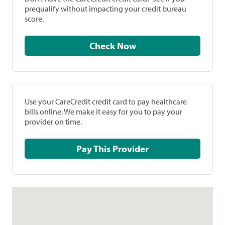
prequalify without impacting your credit bureau
score.
Check Now
Use your CareCredit credit card to pay healthcare
bills online. We make it easy for you to pay your
provider on time.
Pay This Provider