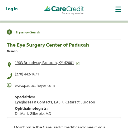
Log In
Find a Location
Try a new Search
The Eye Surgery Center of Paducah
Vision
1903 Broadway, Paducah, KY 42001
(270) 442-1671
www.paducaheyes.com
Specialties:
Eyeglasses & Contacts, LASIK, Cataract Surgeon
Ophthalmologists:
Dr. Mark Gillespie, MD
Don't have the CareCredit credit card? See if you