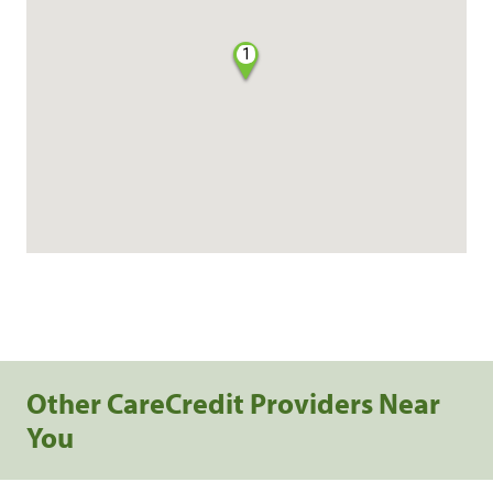
1
Other CareCredit Providers Near
You