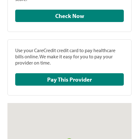
Check Now
Use your CareCredit credit card to pay healthcare
bills online. We make it easy for you to pay your
provider on time.
Pay This Provider