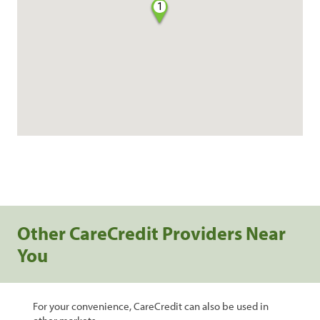
1
Other CareCredit Providers Near
You
For your convenience, CareCredit can also be used in