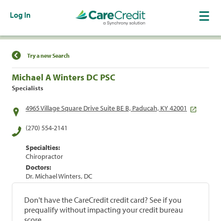
Log In
Find a Location
Try a new Search
Michael A Winters DC PSC
Specialists
4965 Village Square Drive Suite BE B, Paducah, KY 42001
(270) 554-2141
Specialties:
Chiropractor
Doctors:
Dr. Michael Winters, DC
Don't have the CareCredit credit card? See if you
prequalify without impacting your credit bureau
score.