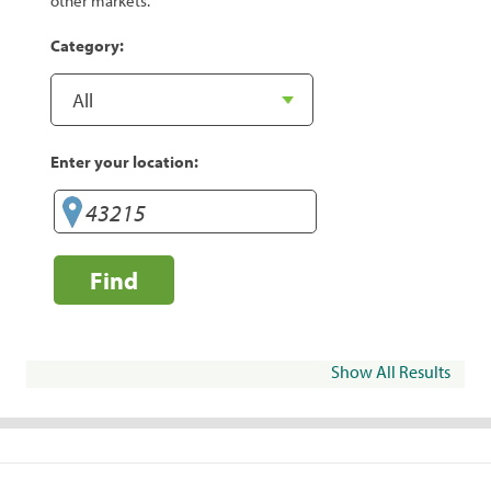
other markets.
Category:
Enter your location:
Find
Show All Results