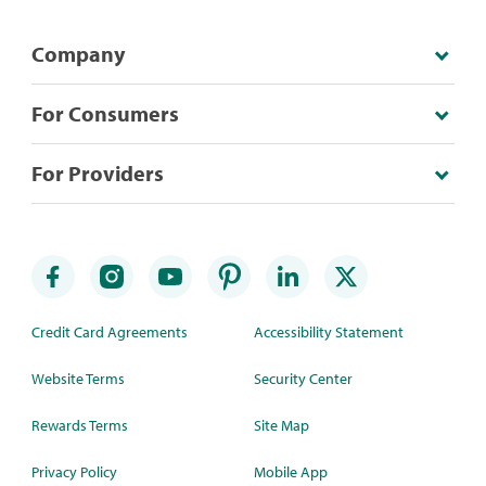
Company
For Consumers
For Providers
Credit Card Agreements
Accessibility Statement
Website Terms
Security Center
Rewards Terms
Site Map
Privacy Policy
Mobile App