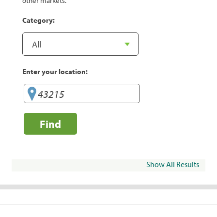
other markets.
Category:
Enter your location:
Find
Show All Results