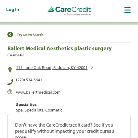
Log In
Find a Location
Try a new Search
Ballert Medical Aesthetics plastic surgery
Cosmetic
115 Lone Oak Road, Paducah, KY 42001
(270) 534-5641
www.ballertmedical.com
Specialties:
Spa, Specialists, Cosmetic
Don't have the CareCredit credit card? See if you
prequalify without impacting your credit bureau
score.