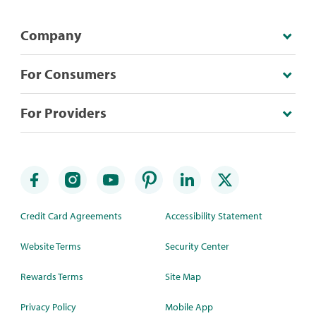
Company
For Consumers
For Providers
Credit Card Agreements
Accessibility Statement
Website Terms
Security Center
Rewards Terms
Site Map
Privacy Policy
Mobile App