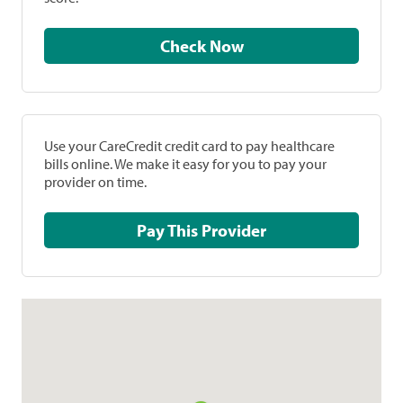
Check Now
Use your CareCredit credit card to pay healthcare
bills online. We make it easy for you to pay your
provider on time.
Pay This Provider