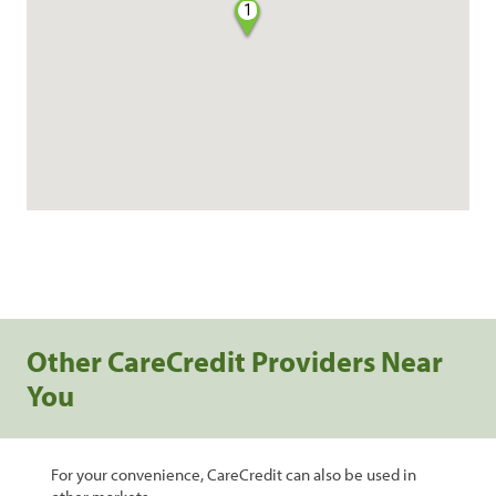
1
Other CareCredit Providers Near
You
For your convenience, CareCredit can also be used in