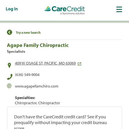
Log In
Find a Location
Try a new Search
Agape Family Chiropractic
Specialists
409 W OSAGE ST, PACIFIC, MO 63069
(636) 549-9004
www.agapefamchiro.com
Specialties:
Chiropractor, Chiropractor
Don't have the CareCredit credit card? See if you
prequalify without impacting your credit bureau
score.