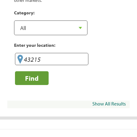
other markets.
Category:
Enter your location:
Find
Show All Results