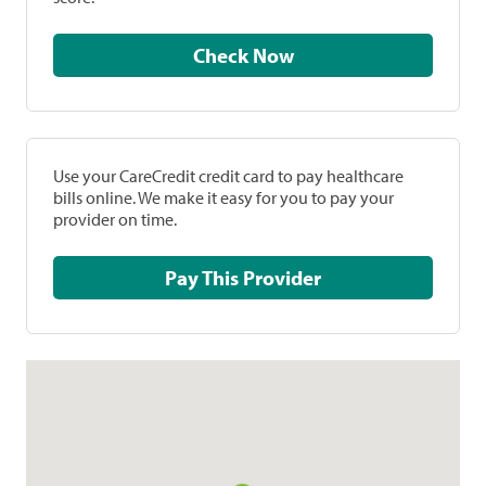
Check Now
Use your CareCredit credit card to pay healthcare
bills online. We make it easy for you to pay your
provider on time.
Pay This Provider