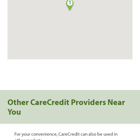
1
Other CareCredit Providers Near
You
For your convenience, CareCredit can also be used in