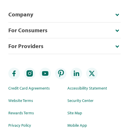
Company
For Consumers
For Providers
Credit Card Agreements
Accessibility Statement
Website Terms
Security Center
Rewards Terms
Site Map
Privacy Policy
Mobile App