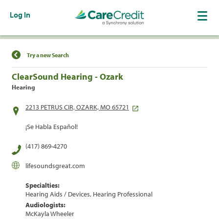
Log In
Find a Location
Try a new Search
ClearSound Hearing - Ozark
Hearing
2213 PETRUS CIR, OZARK, MO 65721
¡Se Habla Español!
(417) 869-4270
lifesoundsgreat.com
Specialties:
Hearing Aids / Devices, Hearing Professional
Audiologists:
McKayla Wheeler