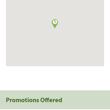
1
Promotions Offered