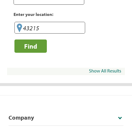
Enter your location:
Find
Show All Results
Company