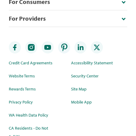
For Consumers
For Providers
Credit Card Agreements
Accessibility Statement
Website Terms
Security Center
Rewards Terms
Site Map
Privacy Policy
Mobile App
WA Health Data Policy
CA Residents - Do Not