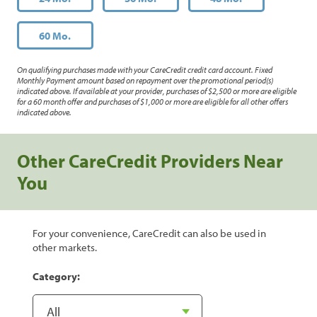
60 Mo.
On qualifying purchases made with your CareCredit credit card account. Fixed
Monthly Payment amount based on repayment over the promotional period(s)
indicated above. If available at your provider, purchases of $2,500 or more are eligible
for a 60 month offer and purchases of $1,000 or more are eligible for all other offers
indicated above.
Other CareCredit Providers Near
You
For your convenience, CareCredit can also be used in
other markets.
Category: