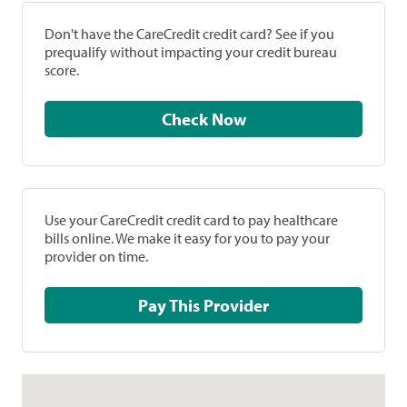
Don't have the CareCredit credit card? See if you
prequalify without impacting your credit bureau
score.
Check Now
Use your CareCredit credit card to pay healthcare
bills online. We make it easy for you to pay your
provider on time.
Pay This Provider