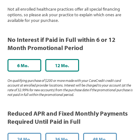
Not all enrolled healthcare practices offer all special financing
options, so please ask your practice to explain which ones are
available for your purchase.
No Interest if Paid in Full within 6 or 12
Month Promotional Period
6 Mo.
12 Mo.
On qualifying purchase of $200 or more made with your CareCredit credit card
account at enrolled provider locations. Interest will be charged to your account (at the
rate of 32.99% for new accounts) from the purchase date if the promotional purchase is
not paid in full within the promotional period.
Reduced APR and Fixed Monthly Payments
Required Until Paid in Full
24 Mo.
36 Mo.
48 Mo.