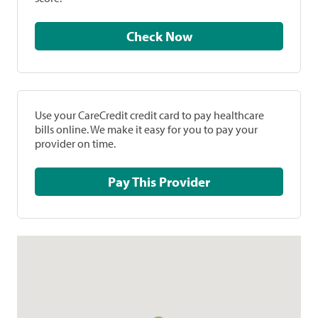
Check Now
Use your CareCredit credit card to pay healthcare
bills online. We make it easy for you to pay your
provider on time.
Pay This Provider