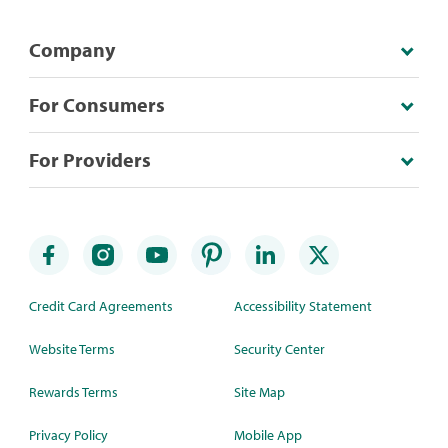
Company
For Consumers
For Providers
Credit Card Agreements
Accessibility Statement
Website Terms
Security Center
Rewards Terms
Site Map
Privacy Policy
Mobile App