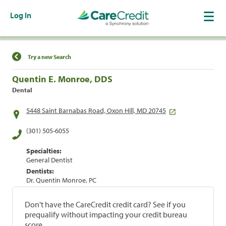
Log In
Find a Location
Try a new Search
Quentin E. Monroe, DDS
Dental
5448 Saint Barnabas Road, Oxon Hill, MD 20745
(301) 505-6055
Specialties:
General Dentist
Dentists:
Dr. Quentin Monroe, PC
Don't have the CareCredit credit card? See if you
prequalify without impacting your credit bureau
score.