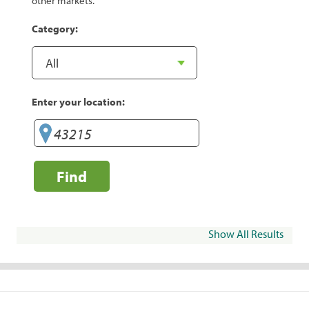
other markets.
Category:
Enter your location:
Find
Show All Results