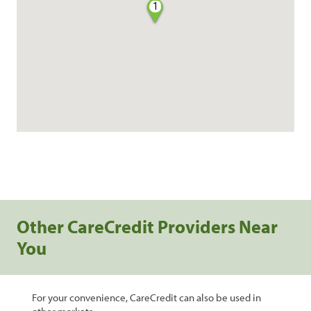
1
Other CareCredit Providers Near
You
For your convenience, CareCredit can also be used in