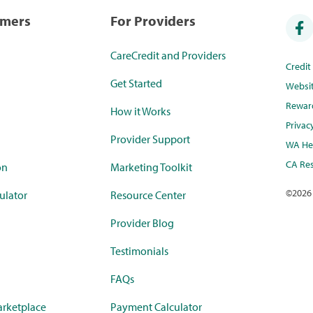
umers
For Providers
CareCredit and Providers
Credi
Get Started
Websi
Rewar
How it Works
Privac
Provider Support
WA Hea
CA Res
on
Marketing Toolkit
©
2026
ulator
Resource Center
Provider Blog
Testimonials
FAQs
rketplace
Payment Calculator