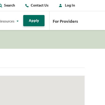
Search
Contact Us
Log In
Apply
For Providers
Resources