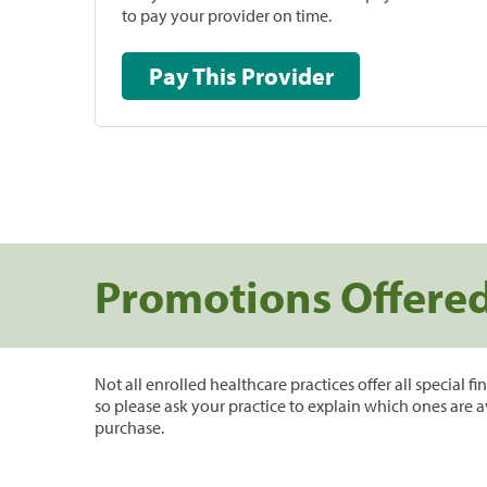
to pay your provider on time.
Pay This Provider
Promotions Offere
Not all enrolled healthcare practices offer all special f
so please ask your practice to explain which ones are a
purchase.