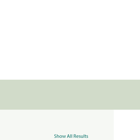
Show All Results