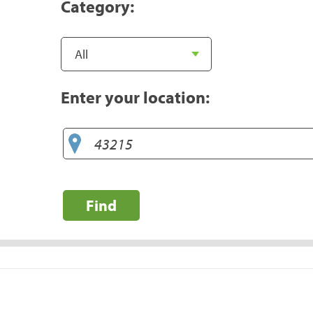
Category:
Enter your location:
Find