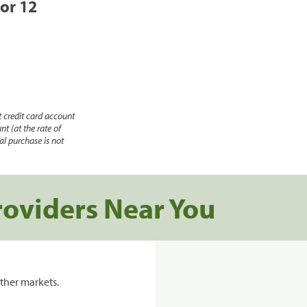
 or 12
 credit card account
nt (at the rate of
l purchase is not
roviders Near You
ther markets.