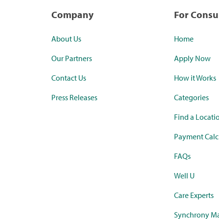
Company
For Cons
About Us
Home
Our Partners
Apply Now
Contact Us
How it Works
Press Releases
Categories
Find a Locati
Payment Calc
FAQs
Well U
Care Experts
Synchrony Ma