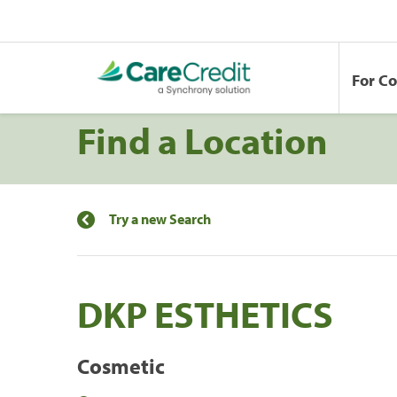
For C
Find a Location
Try a new Search
DKP ESTHETICS
Cosmetic