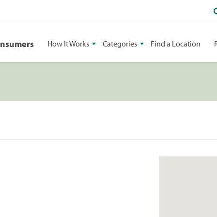
onsumers
How It Works
Categories
Find a Location