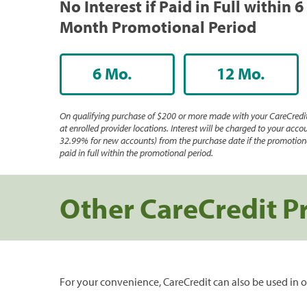
No Interest if Paid in Full within 6
Month Promotional Period
6 Mo.
12 Mo.
On qualifying purchase of $200 or more made with your CareCredit
at enrolled provider locations. Interest will be charged to your accou
32.99% for new accounts) from the purchase date if the promotiona
paid in full within the promotional period.
Other CareCredit P
For your convenience, CareCredit can also be used in o