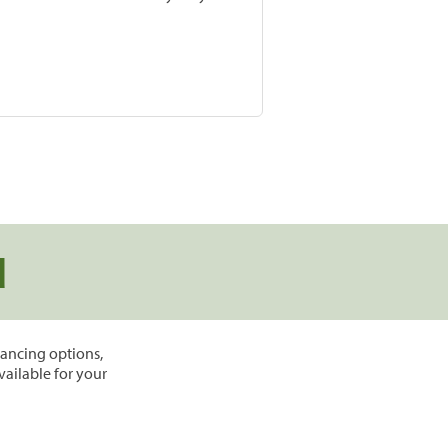
d
inancing options,
vailable for your