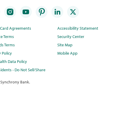
t Card Agreements
Accessibility Statement
te Terms
Security Center
ds Terms
Site Map
y Policy
Mobile App
lth Data Policy
idents - Do Not Sell/Share
 Synchrony Bank.