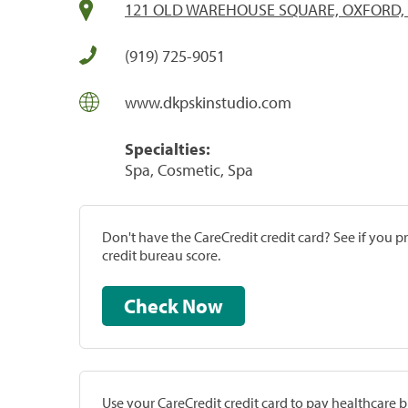
121 OLD WAREHOUSE SQUARE, OXFORD, 
(919) 725-9051
www.dkpskinstudio.com
Specialties:
Spa, Cosmetic, Spa
Don't have the CareCredit credit card? See if you 
credit bureau score.
Check Now
Use your CareCredit credit card to pay healthcare bi