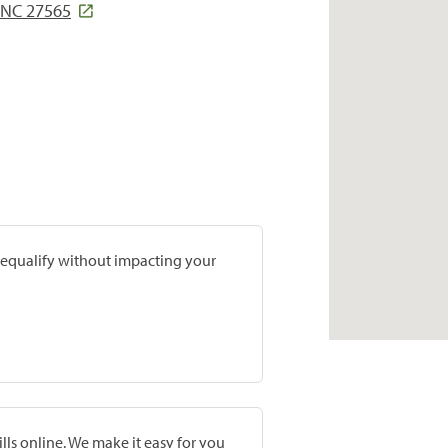
NC 27565
prequalify without impacting your
lls online. We make it easy for you