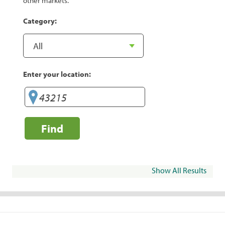
other markets.
Category:
Enter your location:
Find
Show All Results