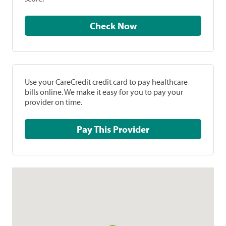
Check Now
Use your CareCredit credit card to pay healthcare
bills online. We make it easy for you to pay your
provider on time.
Pay This Provider