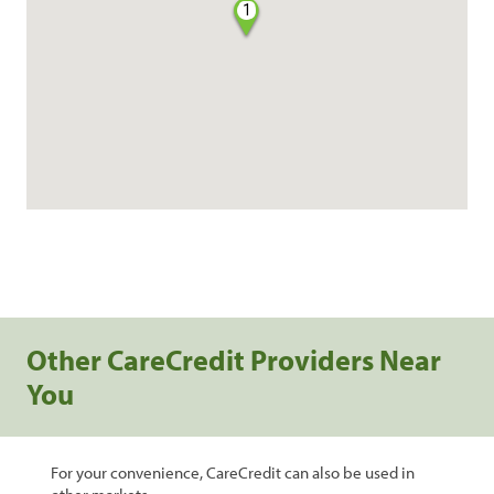
1
Other CareCredit Providers Near
You
For your convenience, CareCredit can also be used in