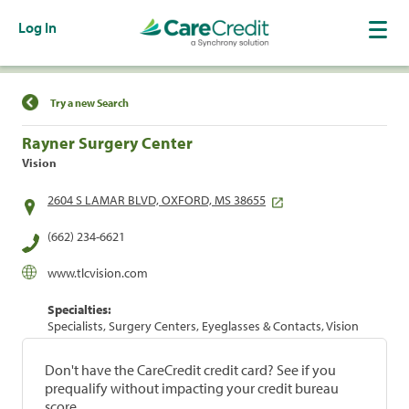
Log In
Find a Location
Try a new Search
Rayner Surgery Center
Vision
2604 S LAMAR BLVD, OXFORD, MS 38655
(662) 234-6621
www.tlcvision.com
Specialties:
Specialists, Surgery Centers, Eyeglasses & Contacts, Vision
Don't have the CareCredit credit card? See if you
prequalify without impacting your credit bureau
score.