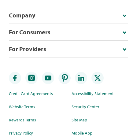
Company
For Consumers
For Providers
Credit Card Agreements
Accessibility Statement
Website Terms
Security Center
Rewards Terms
Site Map
Privacy Policy
Mobile App