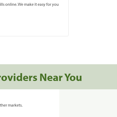
lls online. We make it easy for you
roviders Near You
ther markets.