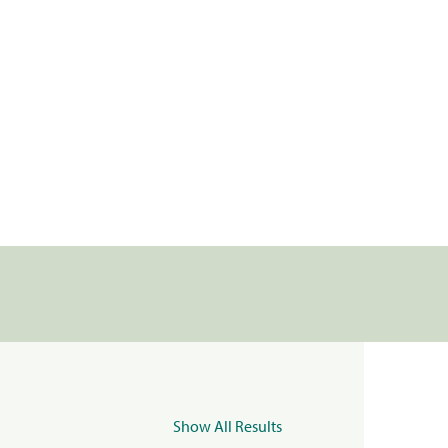
Show All Results