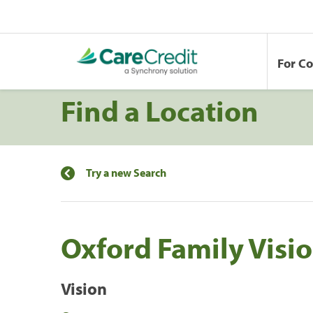
For C
Find a Location
Try a new Search
Oxford Family Visio
Vision