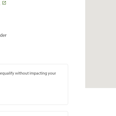
5
ider
prequalify without impacting your