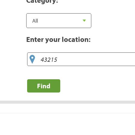
Enter your location:
Find