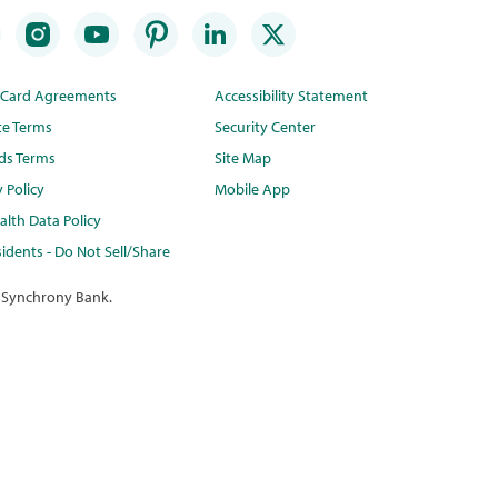
t Card Agreements
Accessibility Statement
te Terms
Security Center
ds Terms
Site Map
y Policy
Mobile App
lth Data Policy
idents - Do Not Sell/Share
 Synchrony Bank.