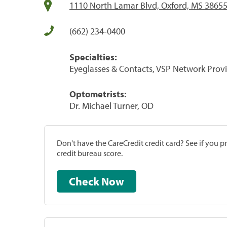
1110 North Lamar Blvd, Oxford, MS 3865
(662) 234-0400
Specialties:
Eyeglasses & Contacts, VSP Network Prov
Optometrists:
Dr. Michael Turner, OD
Don't have the CareCredit credit card? See if you 
credit bureau score.
Check Now