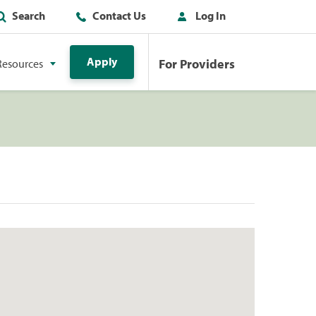
Search
Contact Us
Log In
Apply
For Providers
Resources