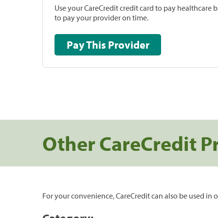
Use your CareCredit credit card to pay healthcare bi
to pay your provider on time.
Pay This Provider
Other CareCredit P
For your convenience, CareCredit can also be used in o
Category: