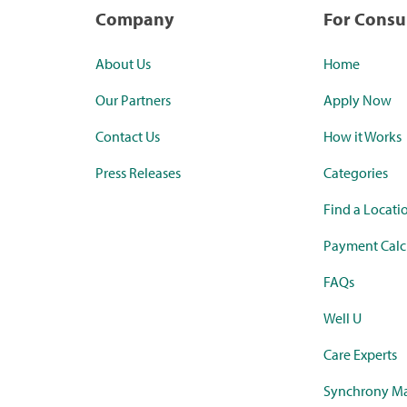
Company
For Cons
About Us
Home
Our Partners
Apply Now
Contact Us
How it Works
Press Releases
Categories
Find a Locati
Payment Calc
FAQs
Well U
Care Experts
Synchrony Ma