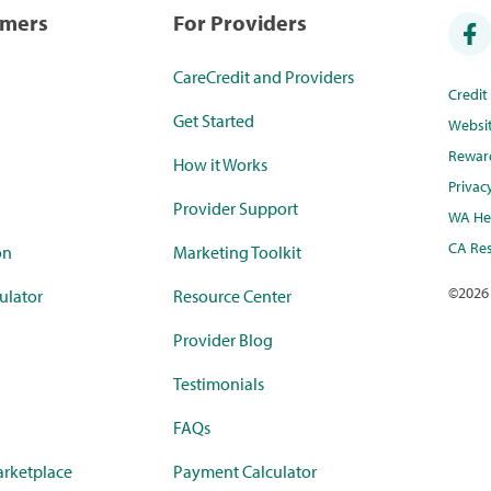
umers
For Providers
CareCredit and Providers
Credi
Get Started
Websi
Rewar
How it Works
Privac
Provider Support
WA Hea
CA Res
on
Marketing Toolkit
©
2026
ulator
Resource Center
Provider Blog
Testimonials
FAQs
rketplace
Payment Calculator