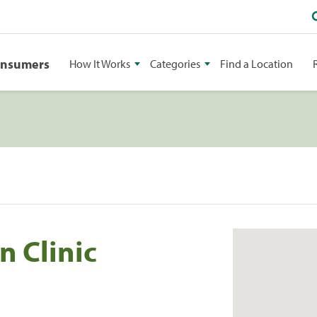
onsumers
How It Works
Categories
Find a Location
n Clinic