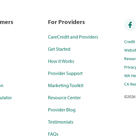
umers
For Providers
CareCredit and Providers
Credi
Get Started
Websi
Rewar
How it Works
Privac
Provider Support
WA Hea
CA Res
on
Marketing Toolkit
©
2026
ulator
Resource Center
Provider Blog
Testimonials
FAQs