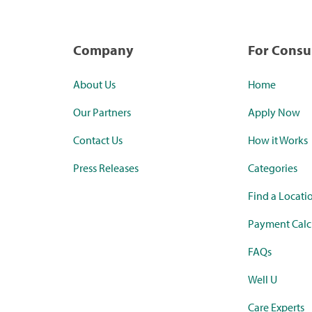
Company
For Cons
About Us
Home
Our Partners
Apply Now
Contact Us
How it Works
Press Releases
Categories
Find a Locati
Payment Calc
FAQs
Well U
Care Experts