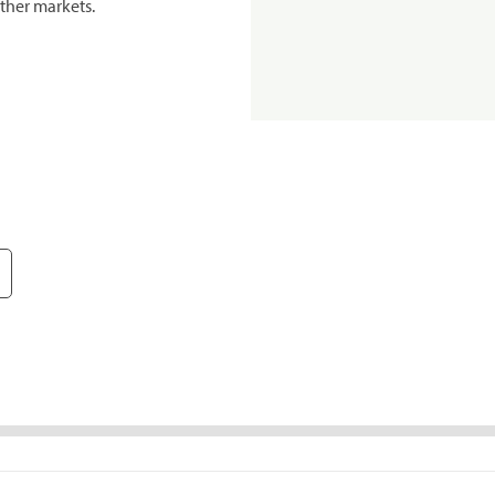
ther markets.