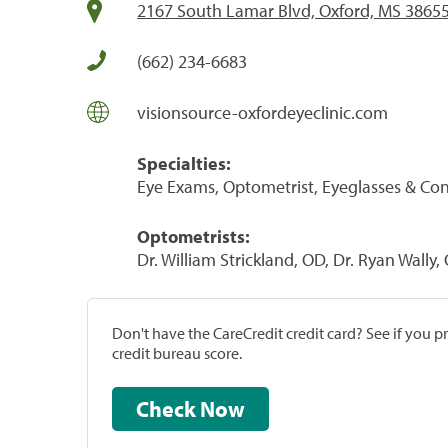
2167 South Lamar Blvd, Oxford, MS 3865
(662) 234-6683
visionsource-oxfordeyeclinic.com
Specialties:
Eye Exams, Optometrist, Eyeglasses & Co
Optometrists:
Dr. William Strickland, OD, Dr. Ryan Wally,
Don't have the CareCredit credit card? See if you 
credit bureau score.
Check Now