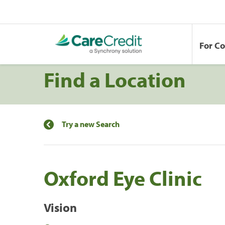
For C
Find a Location
Try a new Search
Oxford Eye Clinic
Vision