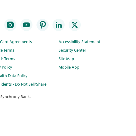
t Card Agreements
Accessibility Statement
te Terms
Security Center
ds Terms
Site Map
y Policy
Mobile App
lth Data Policy
idents - Do Not Sell/Share
 Synchrony Bank.