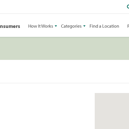
onsumers
How It Works
Categories
Find a Location