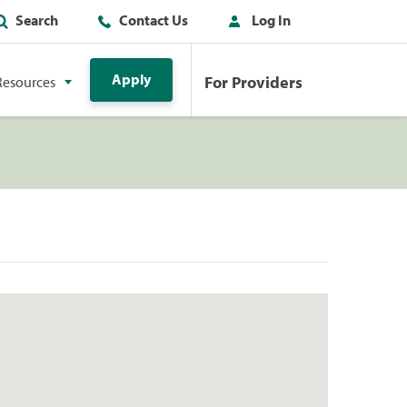
Search
Contact Us
Log In
Apply
For Providers
Resources