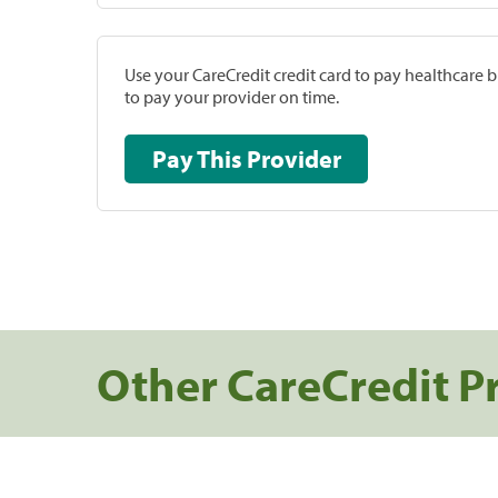
Use your CareCredit credit card to pay healthcare bi
to pay your provider on time.
Pay This Provider
Other CareCredit P