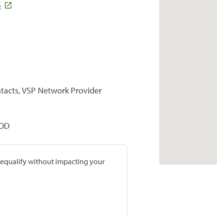
5
ntacts, VSP Network Provider
 OD
prequalify without impacting your