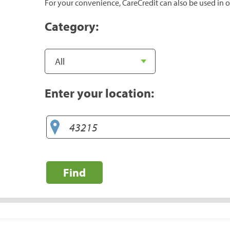
For your convenience, CareCredit can also be used in o
Category:
Enter your location:
Find