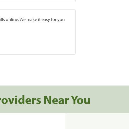
lls online. We make it easy for you
roviders Near You