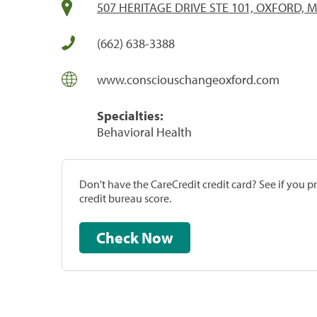
507 HERITAGE DRIVE STE 101, OXFORD, M
(662) 638-3388
www.consciouschangeoxford.com
Specialties:
Behavioral Health
Don't have the CareCredit credit card? See if you 
credit bureau score.
Check Now