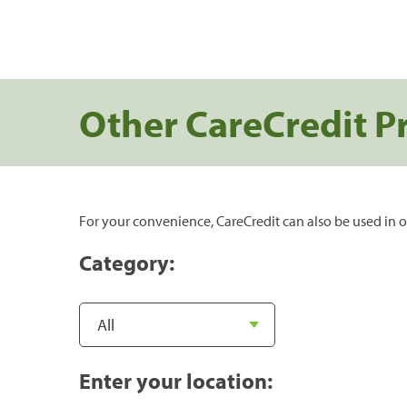
Other CareCredit P
For your convenience, CareCredit can also be used in o
Category:
Enter your location: