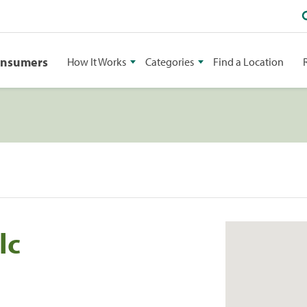
onsumers
How It Works
Categories
Find a Location
lc