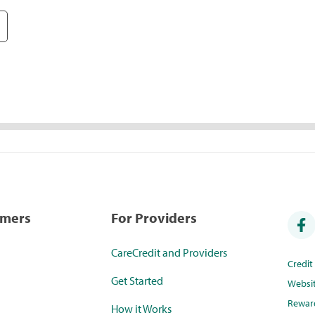
umers
For Providers
CareCredit and Providers
Credi
Get Started
Websi
Rewar
How it Works