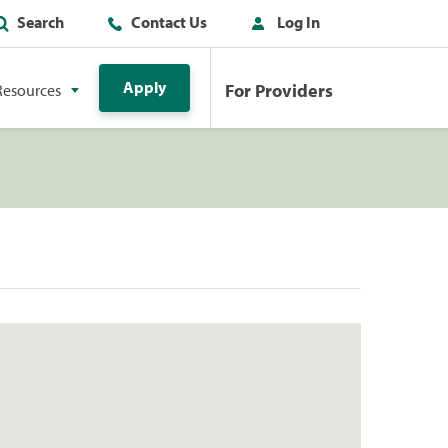
Search
Contact Us
Log In
Apply
For Providers
Resources