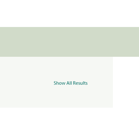
Show All Results