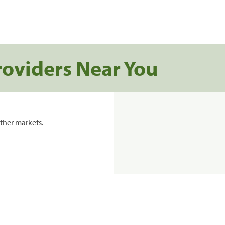
roviders Near You
ther markets.