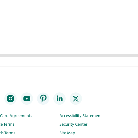
t Card Agreements
Accessibility Statement
te Terms
Security Center
ds Terms
Site Map