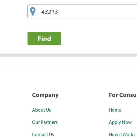
Find
Company
For Cons
About Us
Home
Our Partners
Apply Now
Contact Us
How it Works