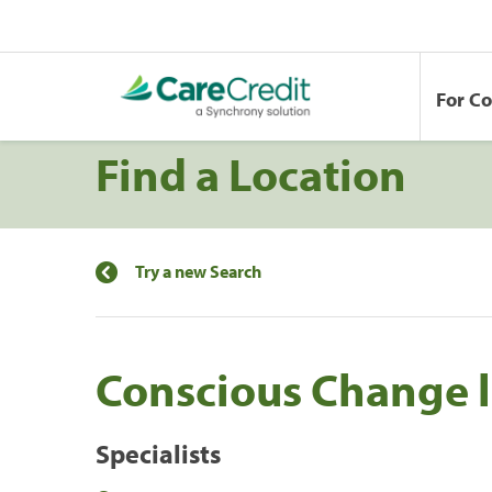
For C
Find a Location
Try a new Search
Conscious Change l
Specialists