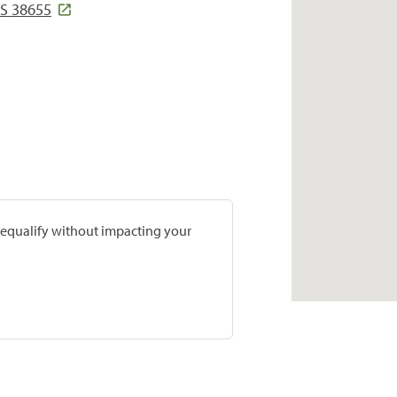
S 38655
prequalify without impacting your