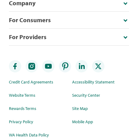
Company
For Consumers
For Providers
Credit Card Agreements
Accessibility Statement
Website Terms
Security Center
Rewards Terms
Site Map
Privacy Policy
Mobile App
WA Health Data Policy