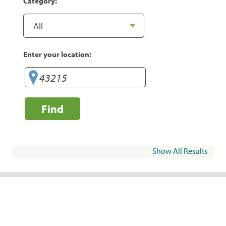
Category:
Enter your location:
Find
Show All Results