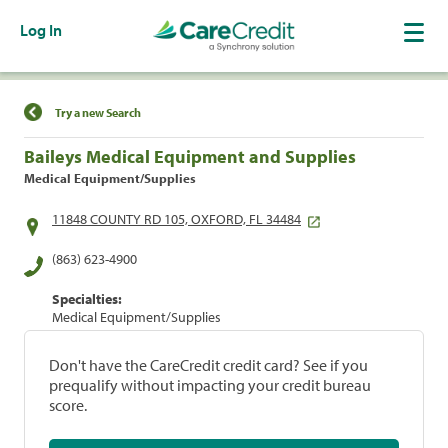
Log In
Find a Location
Try a new Search
Baileys Medical Equipment and Supplies
Medical Equipment/Supplies
11848 COUNTY RD 105, OXFORD, FL 34484
(863) 623-4900
Specialties:
Medical Equipment/Supplies
Don't have the CareCredit credit card? See if you
prequalify without impacting your credit bureau
score.