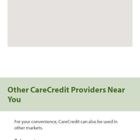
Other CareCredit Providers Near
You
For your convenience, CareCredit can also be used in
other markets.