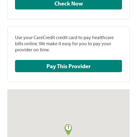
Check Now
Use your CareCredit credit card to pay healthcare
bills online. We make it easy for you to pay your
provider on time.
Pay This Provider
1