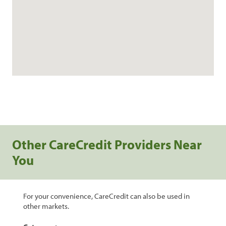
Other CareCredit Providers Near
You
For your convenience, CareCredit can also be used in
other markets.