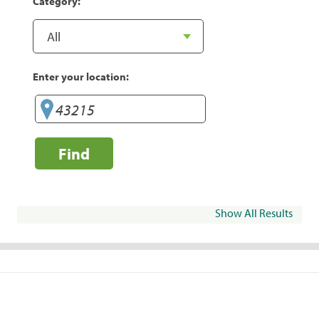
Category:
Enter your location:
Find
Show All Results