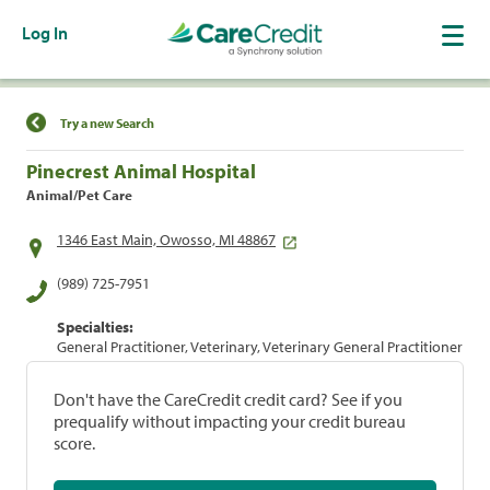
Log In
Find a Location
Try a new Search
Pinecrest Animal Hospital
Animal/Pet Care
1346 East Main, Owosso, MI 48867
(989) 725-7951
Specialties:
General Practitioner, Veterinary, Veterinary General Practitioner
Don't have the CareCredit credit card? See if you
prequalify without impacting your credit bureau
score.