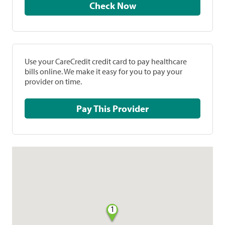
Check Now
Use your CareCredit credit card to pay healthcare
bills online. We make it easy for you to pay your
provider on time.
Pay This Provider
1