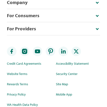
Company
For Consumers
For Providers
Credit Card Agreements
Accessibility Statement
Website Terms
Security Center
Rewards Terms
Site Map
Privacy Policy
Mobile App
WA Health Data Policy