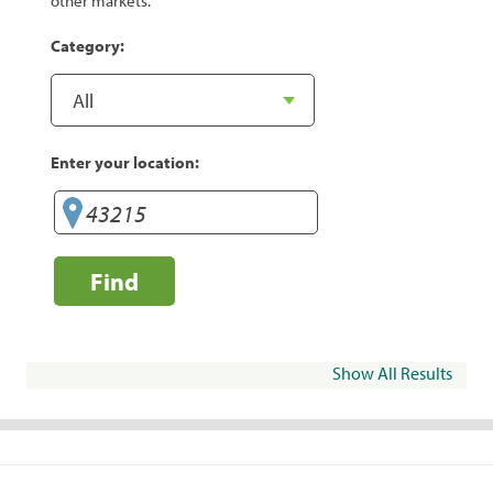
other markets.
Category:
Enter your location:
Find
Show All Results