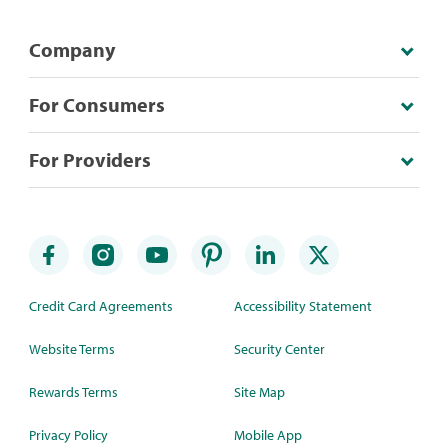
Company
For Consumers
For Providers
Credit Card Agreements
Accessibility Statement
Website Terms
Security Center
Rewards Terms
Site Map
Privacy Policy
Mobile App