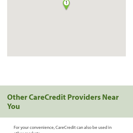
1
Other CareCredit Providers Near
You
For your convenience, CareCredit can also be used in