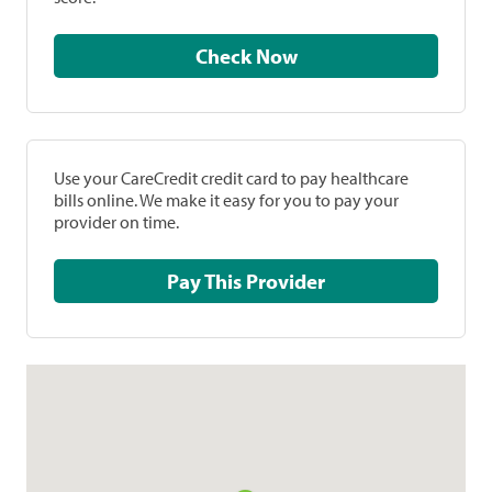
Check Now
Use your CareCredit credit card to pay healthcare
bills online. We make it easy for you to pay your
provider on time.
Pay This Provider