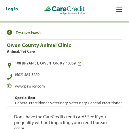
Log In
Find a Location
Try a new Search
Owen County Animal Clinic
Animal/Pet Care
108 BRYAN ST, OWENTON, KY 40359
(502) 484-5289
www.pawlicy.com
Specialties:
General Practitioner, Veterinary, Veterinary General Practitioner
Don't have the CareCredit credit card? See if you
prequalify without impacting your credit bureau
score.