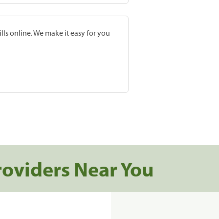
lls online. We make it easy for you
roviders Near You