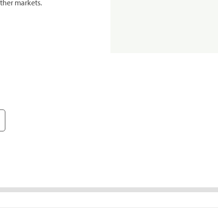
ther markets.