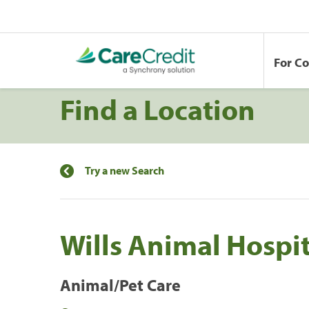
For C
Find a Location
Try a new Search
Wills Animal Hospi
Animal/Pet Care