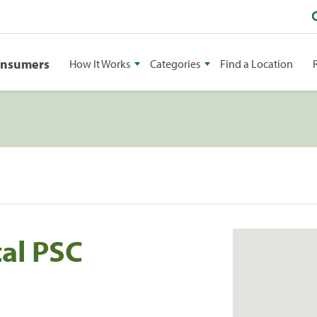
onsumers
How It Works
Categories
Find a Location
tal PSC