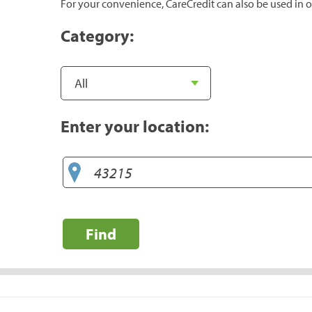
For your convenience, CareCredit can also be used in o
Category:
Enter your location:
Find