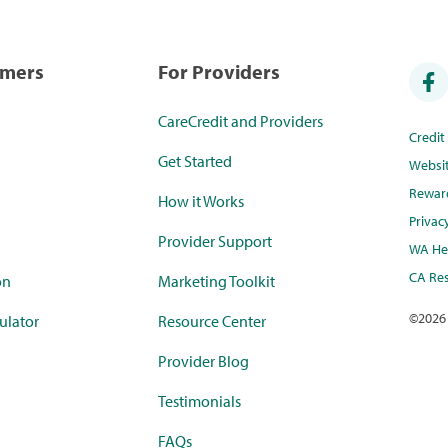
umers
For Providers
CareCredit and Providers
Credi
Get Started
Websi
Rewar
How it Works
Privac
Provider Support
WA Hea
CA Res
on
Marketing Toolkit
©
2026
ulator
Resource Center
Provider Blog
Testimonials
FAQs