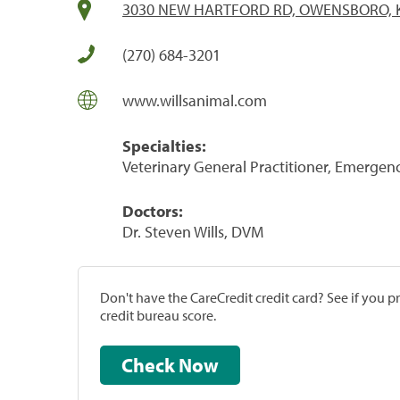
3030 NEW HARTFORD RD, OWENSBORO, K
(270) 684-3201
www.willsanimal.com
Specialties:
Veterinary General Practitioner, Emergenc
Doctors:
Dr. Steven Wills, DVM
Don't have the CareCredit credit card? See if you 
credit bureau score.
Check Now