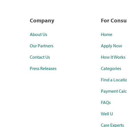
Company
For Cons
About Us
Home
Our Partners
Apply Now
Contact Us
How it Works
Press Releases
Categories
Find a Locati
Payment Calc
FAQs
Well U
Care Experts