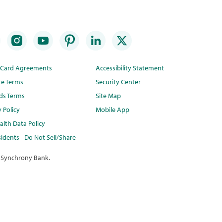
t Card Agreements
Accessibility Statement
te Terms
Security Center
ds Terms
Site Map
y Policy
Mobile App
lth Data Policy
idents - Do Not Sell/Share
 Synchrony Bank.