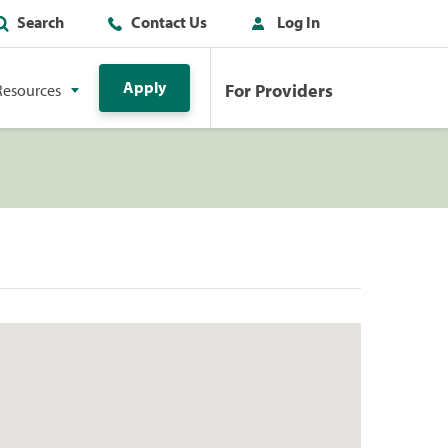
Search
Contact Us
Log In
Apply
For Providers
Resources