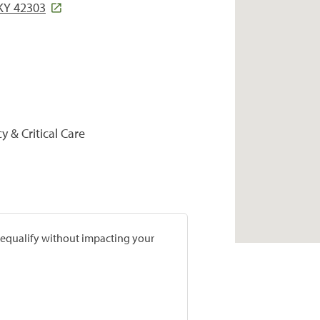
Y 42303
y & Critical Care
prequalify without impacting your