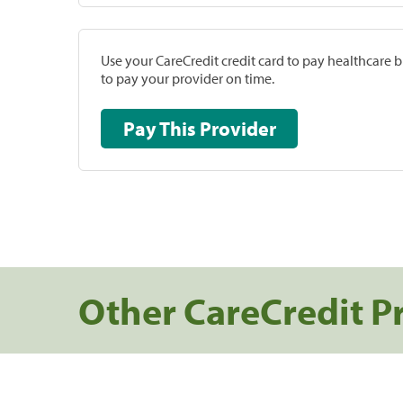
Use your CareCredit credit card to pay healthcare bi
to pay your provider on time.
Pay This Provider
Other CareCredit P