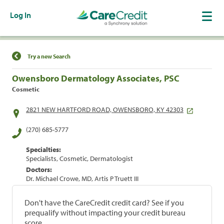
Log In
Find a Location
Try a new Search
Owensboro Dermatology Associates, PSC
Cosmetic
2821 NEW HARTFORD ROAD, OWENSBORO, KY 42303
(270) 685-5777
Specialties:
Specialists, Cosmetic, Dermatologist
Doctors:
Dr. Michael Crowe, MD, Artis P Truett III
Don't have the CareCredit credit card? See if you
prequalify without impacting your credit bureau
score.