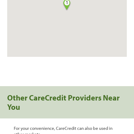
1
Other CareCredit Providers Near
You
For your convenience, CareCredit can also be used in