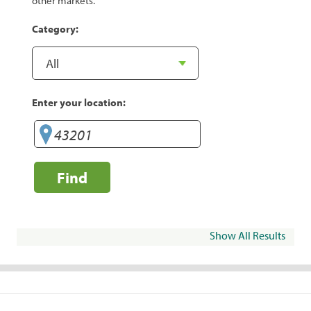
other markets.
Category:
Enter your location:
Find
Show All Results