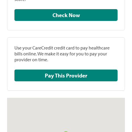
Check Now
Use your CareCredit credit card to pay healthcare
bills online. We make it easy for you to pay your
provider on time.
Pay This Provider