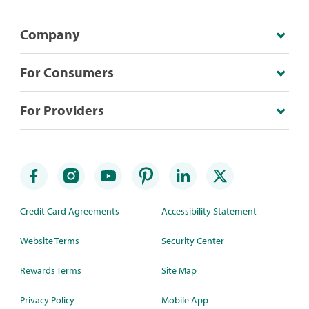
Company
For Consumers
For Providers
Credit Card Agreements
Accessibility Statement
Website Terms
Security Center
Rewards Terms
Site Map
Privacy Policy
Mobile App