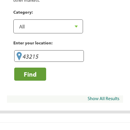
other markets.
Category:
Enter your location:
Find
Show All Results