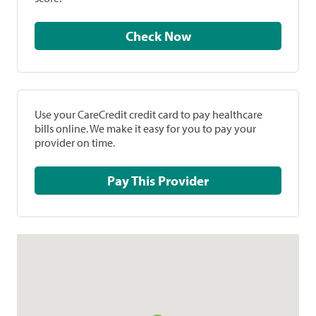
Check Now
Use your CareCredit credit card to pay healthcare
bills online. We make it easy for you to pay your
provider on time.
Pay This Provider