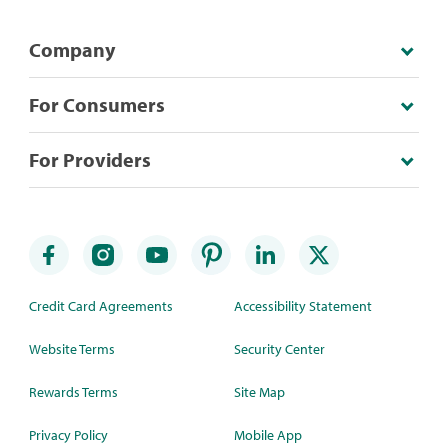
Company
For Consumers
For Providers
Credit Card Agreements
Accessibility Statement
Website Terms
Security Center
Rewards Terms
Site Map
Privacy Policy
Mobile App