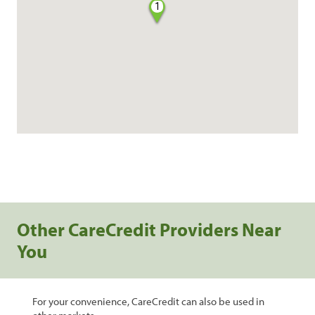
1
Other CareCredit Providers Near
You
For your convenience, CareCredit can also be used in