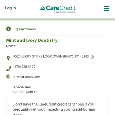
Log In
Find a Location
Try a new Search
Mint and Ivory Dentistry
Dental
4525 LUCKY STRIKE LOOP, OWENSBORO, KY 42303
(270) 926-3199
drstearsman.com
Specialties:
General Dentist
Don't have the CareCredit credit card? See if you
prequalify without impacting your credit bureau
score.