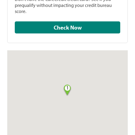
prequalify without impacting your credit bureau
score.
Check Now
1