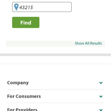
Find
Show All Results
Company
For Consumers
For Providers