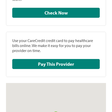
Check Now
Use your CareCredit credit card to pay healthcare
bills online. We make it easy for you to pay your
provider on time.
Pay This Provider