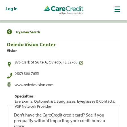
Log In
Find a Location
Try a new Search
Oviedo Vision Center
Vision
875 Clark St Suite A, Oviedo, FL 32765
(407) 366-7655
www.oviedovision.com
Specialties:
Eye Exams, Optometrist, Sunglasses, Eyeglasses & Contacts,
VSP Network Provider
Don't have the CareCredit credit card? See if you
prequalify without impacting your credit bureau
score.