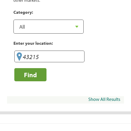
other markets.
Category:
Enter your location:
Find
Show All Results