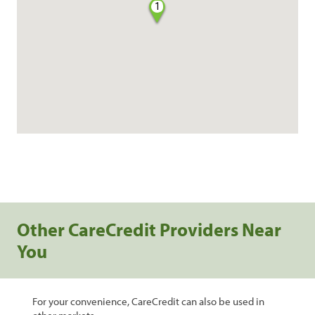
1
Other CareCredit Providers Near
You
For your convenience, CareCredit can also be used in