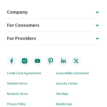
Company
For Consumers
For Providers
Credit Card Agreements
Accessibility Statement
Website Terms
Security Center
Rewards Terms
Site Map
Privacy Policy
Mobile App