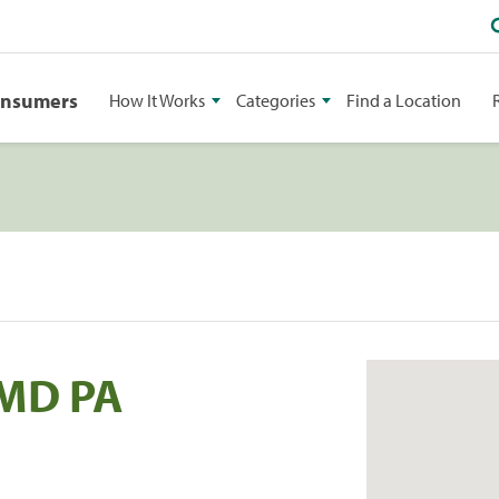
onsumers
How It Works
Categories
Find a Location
DMD PA