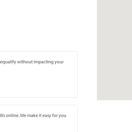
prequalify without impacting your
lls online. We make it easy for you