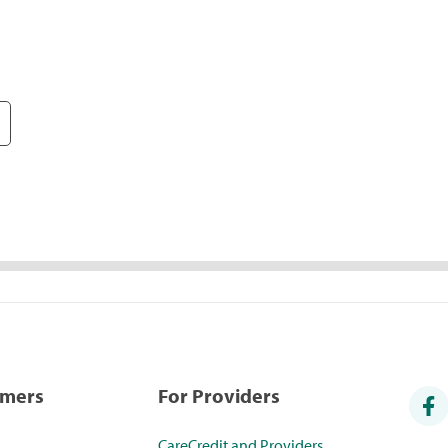
umers
For Providers
CareCredit and Providers