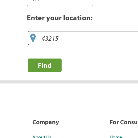
Enter your location:
Find
Company
For Cons
About Us
Home