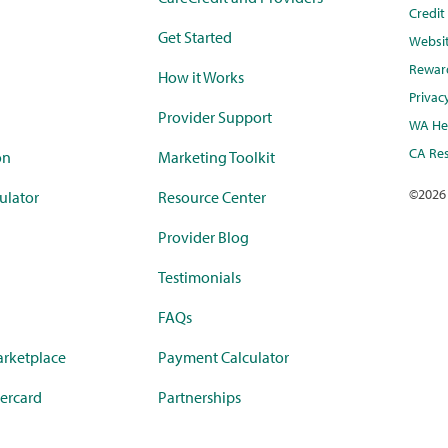
Credi
Get Started
Websi
Rewar
How it Works
Privac
Provider Support
WA Hea
CA Res
on
Marketing Toolkit
©
2026
ulator
Resource Center
Provider Blog
Testimonials
FAQs
rketplace
Payment Calculator
ercard
Partnerships