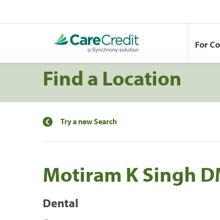
For C
Find a Location
Try a new Search
Motiram K Singh 
Dental