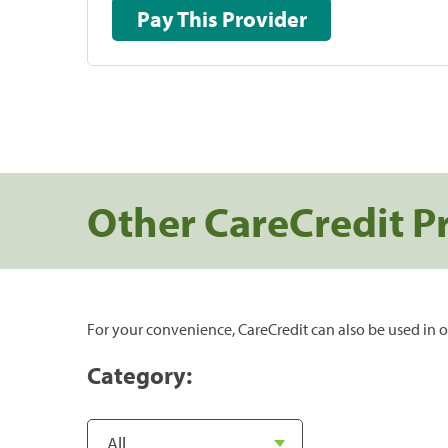
Pay This Provider
Other CareCredit P
For your convenience, CareCredit can also be used in o
Category: