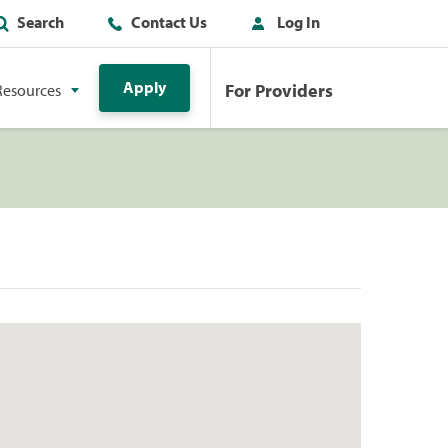
Search
Contact Us
Log In
Apply
For Providers
Resources