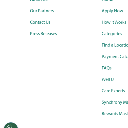
Our Partners
Apply Now
Contact Us
How it Works
Press Releases
Categories
Find a Locati
Payment Calc
FAQs
Well U
Care Experts
Synchrony Ma
Rewards Mast