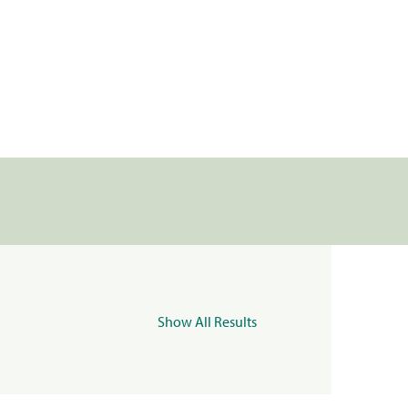
Show All Results