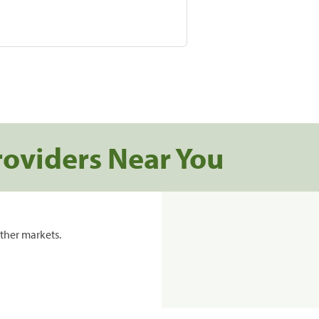
roviders Near You
ther markets.