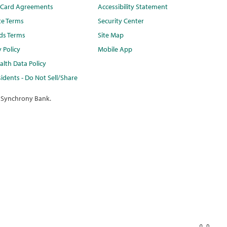
t Card Agreements
Accessibility Statement
te Terms
Security Center
ds Terms
Site Map
y Policy
Mobile App
lth Data Policy
idents - Do Not Sell/Share
 Synchrony Bank.