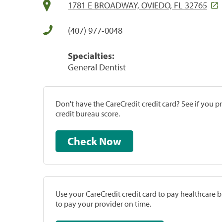
1781 E BROADWAY, OVIEDO, FL 32765
(407) 977-0048
Specialties:
General Dentist
Don't have the CareCredit credit card? See if you 
credit bureau score.
Check Now
Use your CareCredit credit card to pay healthcare bi
to pay your provider on time.