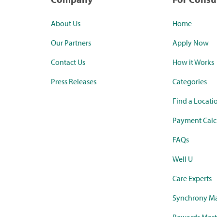
About Us
Home
Our Partners
Apply Now
Contact Us
How it Works
Press Releases
Categories
Find a Locati
Payment Calc
FAQs
Well U
Care Experts
Synchrony Ma