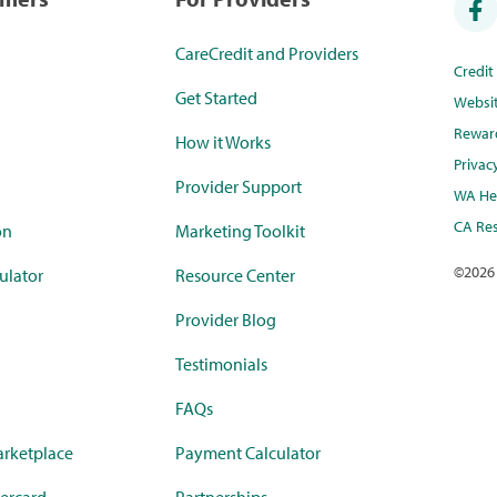
CareCredit and Providers
Credi
Get Started
Websi
Rewar
How it Works
Privac
Provider Support
WA Hea
CA Res
on
Marketing Toolkit
©
2026
ulator
Resource Center
Provider Blog
Testimonials
FAQs
rketplace
Payment Calculator