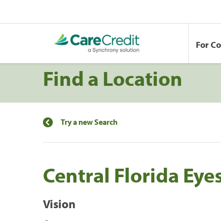
For C
Find a Location
Try a new Search
Central Florida Eyes
Vision