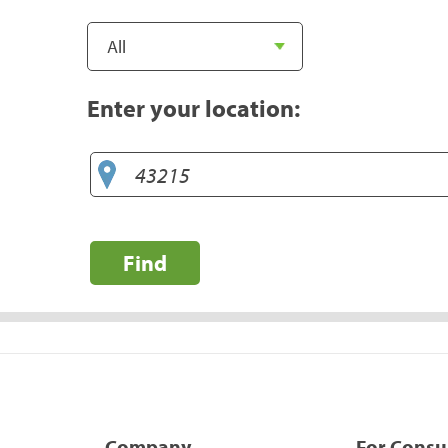
Enter your location:
Find
Company
For Cons