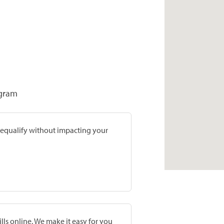
ogram
prequalify without impacting your
lls online. We make it easy for you