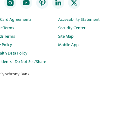
t Card Agreements
Accessibility Statement
te Terms
Security Center
ds Terms
Site Map
y Policy
Mobile App
lth Data Policy
idents - Do Not Sell/Share
 Synchrony Bank.