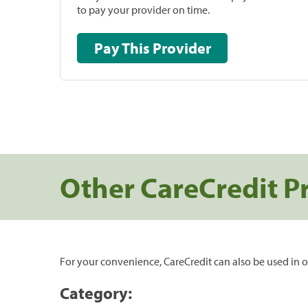
to pay your provider on time.
Pay This Provider
Other CareCredit P
For your convenience, CareCredit can also be used in o
Category: