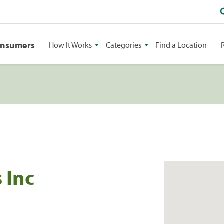
onsumers
How It Works
Categories
Find a Location
 Inc