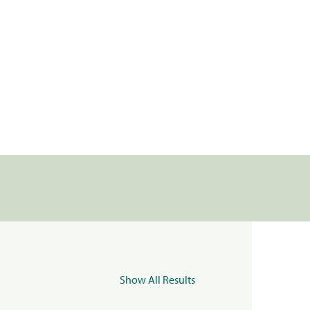
Show All Results