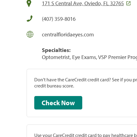
171 S Central Ave, Oviedo, FL 32765
(407) 359-8016
centralfloridaeyes.com
Specialties:
Optometrist, Eye Exams, VSP Premier Pr
Don't have the CareCredit credit card? See if you 
credit bureau score.
Check Now
Use your CareCredit credit card to pay healthcare bi