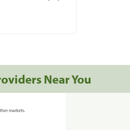
roviders Near You
ther markets.