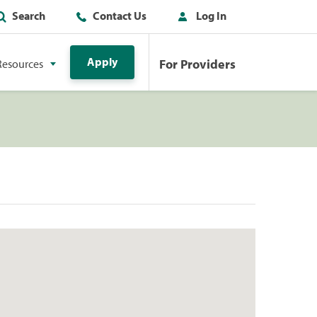
Search
Contact Us
Log In
Apply
For Providers
Resources