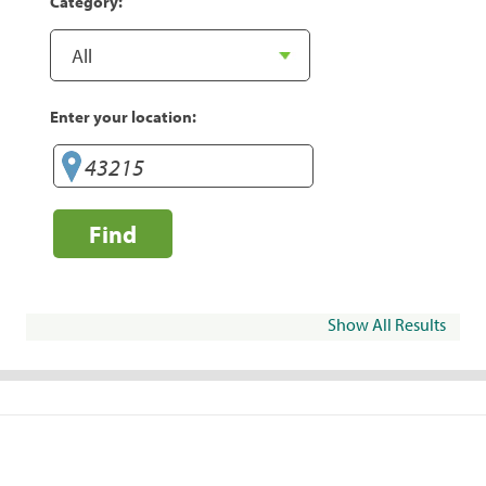
Category:
Enter your location:
Find
Show All Results