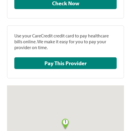
Check Now
Use your CareCredit credit card to pay healthcare
bills online. We make it easy for you to pay your
provider on time.
Pay This Provider
1