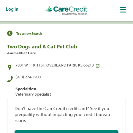
Log In
Find a Location
Try a new Search
Two Dogs and A Cat Pet Club
Animal/Pet Care
7801 W 119TH ST, OVERLAND PARK, KS 66213
(913) 274-3900
Specialties:
Veterinary Specialist
Don't have the CareCredit credit card? See if you
prequalify without impacting your credit bureau
score.