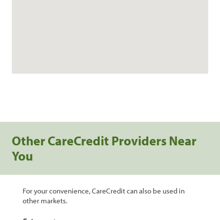
Other CareCredit Providers Near
You
For your convenience, CareCredit can also be used in
other markets.