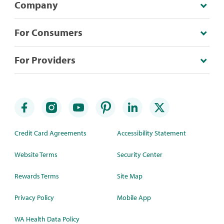
Company
For Consumers
For Providers
Credit Card Agreements
Accessibility Statement
Website Terms
Security Center
Rewards Terms
Site Map
Privacy Policy
Mobile App
WA Health Data Policy