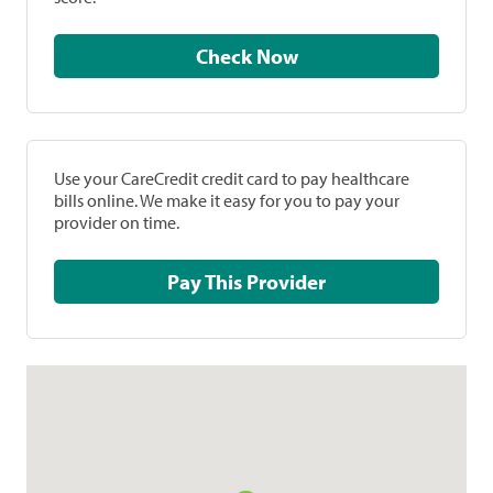
Check Now
Use your CareCredit credit card to pay healthcare
bills online. We make it easy for you to pay your
provider on time.
Pay This Provider