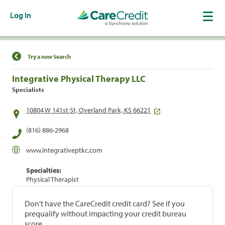
Log In
Find a Location
Try a new Search
Integrative Physical Therapy LLC
Specialists
10804 W 141st St, Overland Park, KS 66221
(816) 886-2968
www.integrativeptkc.com
Specialties:
Physical Therapist
Don't have the CareCredit credit card? See if you
prequalify without impacting your credit bureau
score.