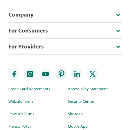
Company
For Consumers
For Providers
Credit Card Agreements
Accessibility Statement
Website Terms
Security Center
Rewards Terms
Site Map
Privacy Policy
Mobile App