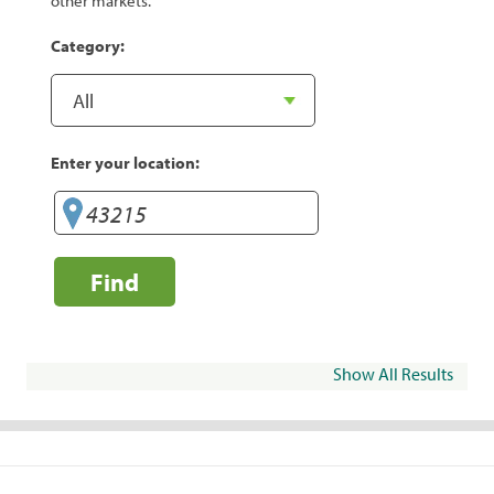
other markets.
Category:
Enter your location:
Find
Show All Results