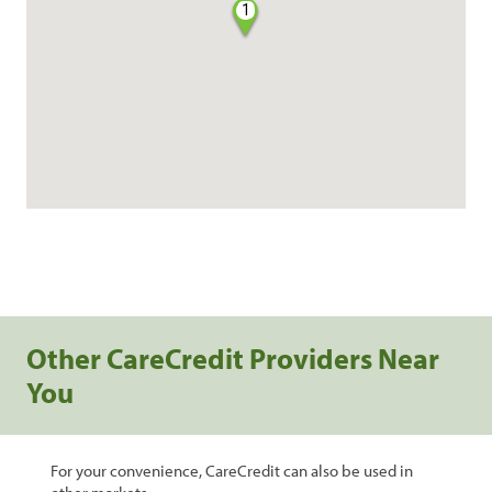
1
Other CareCredit Providers Near
You
For your convenience, CareCredit can also be used in