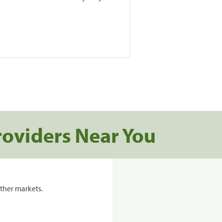
roviders Near You
ther markets.