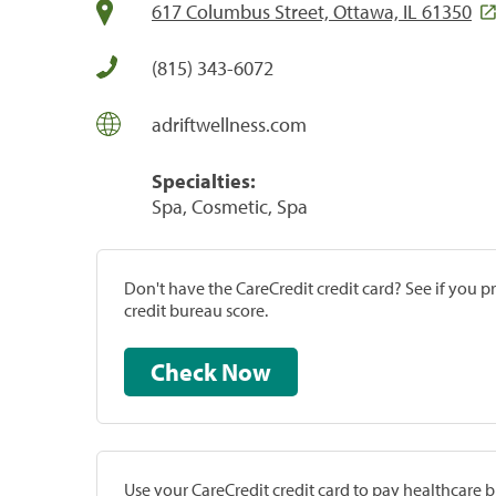
617 Columbus Street, Ottawa, IL 61350
(815) 343-6072
adriftwellness.com
Specialties:
Spa, Cosmetic, Spa
Don't have the CareCredit credit card? See if you 
credit bureau score.
Check Now
Use your CareCredit credit card to pay healthcare bi