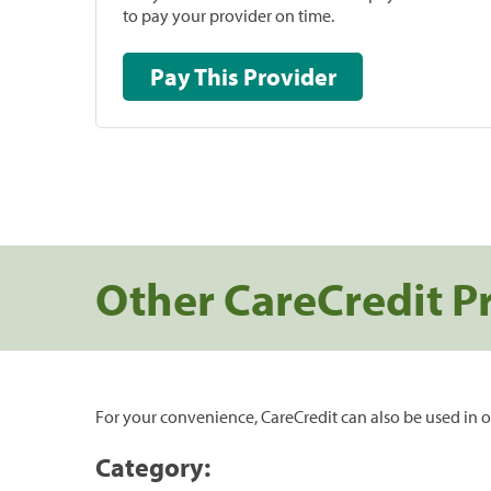
to pay your provider on time.
Pay This Provider
Other CareCredit P
For your convenience, CareCredit can also be used in o
Category: