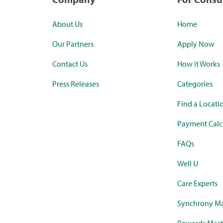
About Us
Home
Our Partners
Apply Now
Contact Us
How it Works
Press Releases
Categories
Find a Locati
Payment Calc
FAQs
Well U
Care Experts
Synchrony Ma