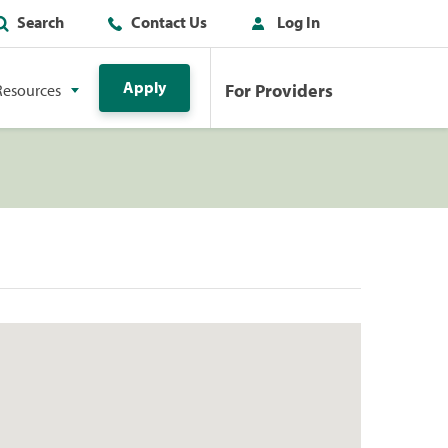
Search
Contact Us
Log In
Apply
For Providers
Resources