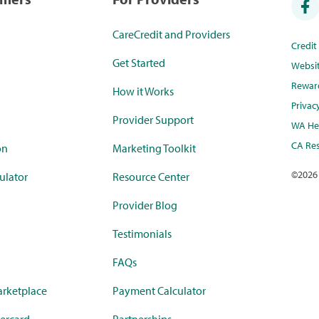
CareCredit and Providers
Credi
Get Started
Websi
Rewar
How it Works
Privac
Provider Support
WA Hea
CA Res
on
Marketing Toolkit
©
2026
ulator
Resource Center
Provider Blog
Testimonials
FAQs
rketplace
Payment Calculator