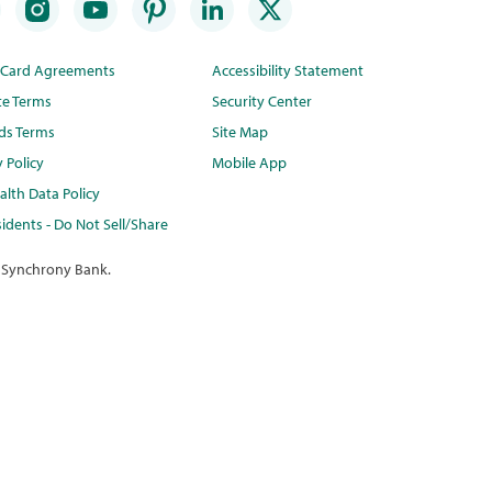
t Card Agreements
Accessibility Statement
te Terms
Security Center
ds Terms
Site Map
y Policy
Mobile App
lth Data Policy
idents - Do Not Sell/Share
 Synchrony Bank.