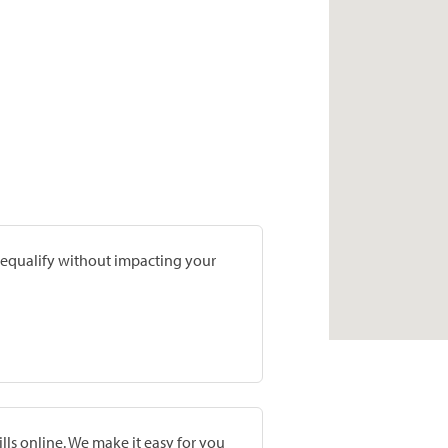
prequalify without impacting your
lls online. We make it easy for you