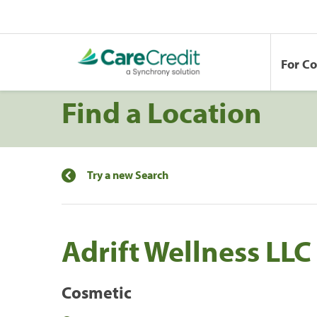
For C
Find a Location
Try a new Search
Adrift Wellness LLC
Cosmetic