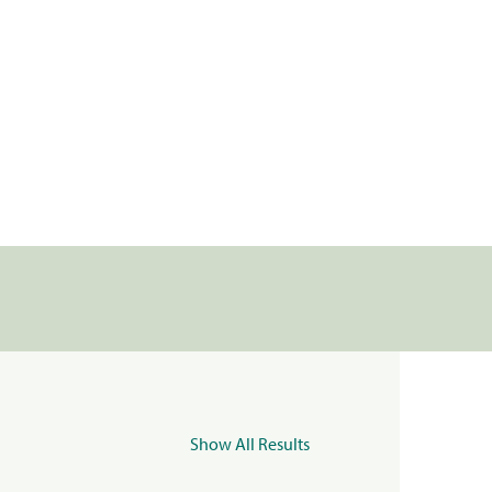
Show All Results