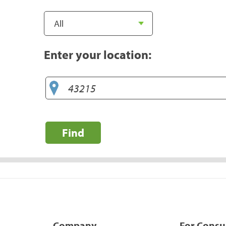
Enter your location:
Find
Company
For Cons