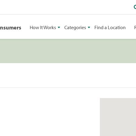
onsumers
How It Works
Categories
Find a Location