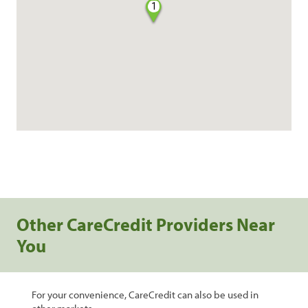
1
Other CareCredit Providers Near
You
For your convenience, CareCredit can also be used in