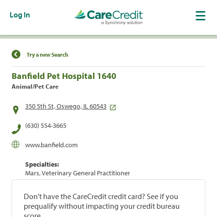
Log In
Find a Location
Try a new Search
Banfield Pet Hospital 1640
Animal/Pet Care
350 5th St, Oswego, IL 60543
(630) 554-3665
www.banfield.com
Specialties:
Mars, Veterinary General Practitioner
Don't have the CareCredit credit card? See if you
prequalify without impacting your credit bureau
score.