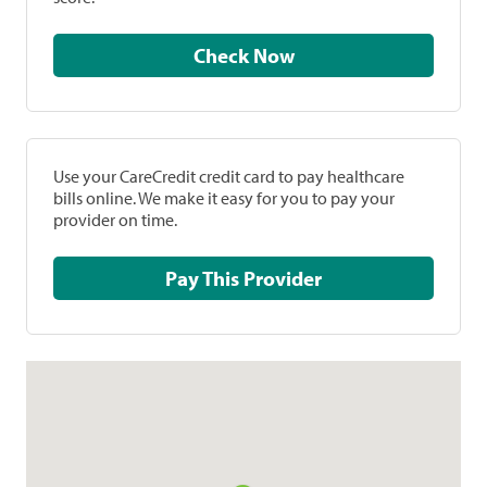
Check Now
Use your CareCredit credit card to pay healthcare
bills online. We make it easy for you to pay your
provider on time.
Pay This Provider