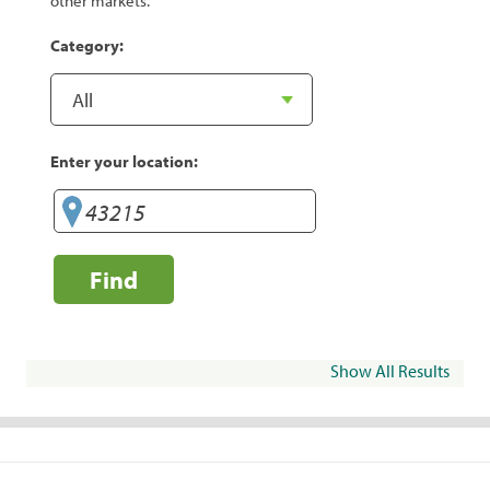
other markets.
Category:
Enter your location:
Find
Show All Results