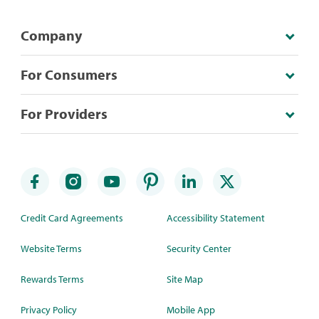
Company
For Consumers
For Providers
Credit Card Agreements
Accessibility Statement
Website Terms
Security Center
Rewards Terms
Site Map
Privacy Policy
Mobile App