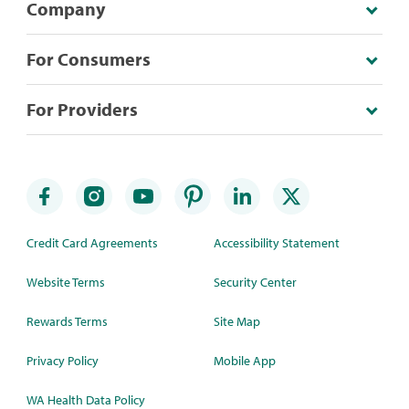
Company
For Consumers
For Providers
Credit Card Agreements
Accessibility Statement
Website Terms
Security Center
Rewards Terms
Site Map
Privacy Policy
Mobile App
WA Health Data Policy