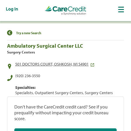
Log In
Find a Location
Try a new Search
Ambulatory Surgical Center LLC
Surgery Centers
501 DOCTORS COURT, OSHKOSH, WI 54901
(920) 236-3550
Specialties:
Specialists, Outpatient Surgery Centers, Surgery Centers
Don't have the CareCredit credit card? See if you
prequalify without impacting your credit bureau
score.