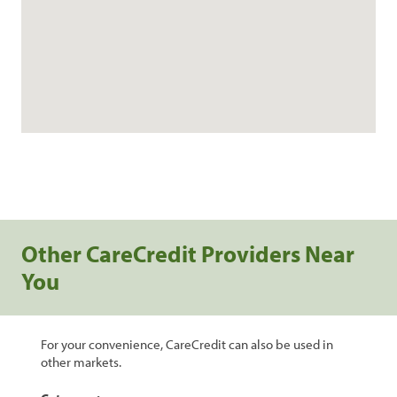
Other CareCredit Providers Near
You
For your convenience, CareCredit can also be used in
other markets.