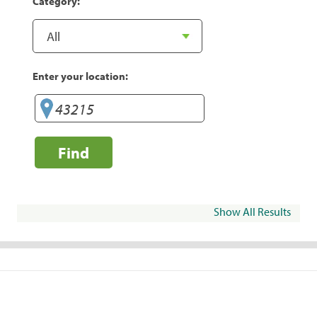
Category:
Enter your location:
Find
Show All Results