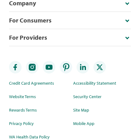
Company
For Consumers
For Providers
Credit Card Agreements
Accessibility Statement
Website Terms
Security Center
Rewards Terms
Site Map
Privacy Policy
Mobile App
WA Health Data Policy