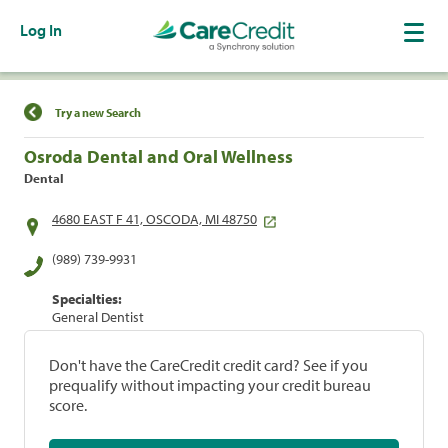
Log In
Find a Location
Try a new Search
Osroda Dental and Oral Wellness
Dental
4680 EAST F 41, OSCODA, MI 48750
(989) 739-9931
Specialties:
General Dentist
Don't have the CareCredit credit card? See if you
prequalify without impacting your credit bureau
score.