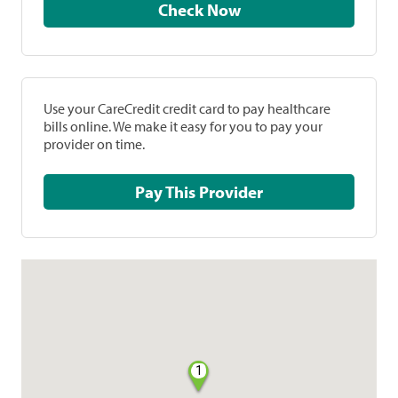
Check Now
Use your CareCredit credit card to pay healthcare
bills online. We make it easy for you to pay your
provider on time.
Pay This Provider
1