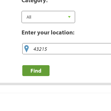
Enter your location:
Find