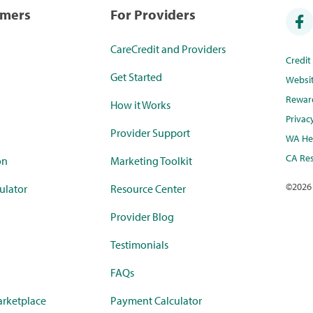
umers
For Providers
CareCredit and Providers
Credi
Get Started
Websi
Rewar
How it Works
Privac
Provider Support
WA Hea
CA Res
on
Marketing Toolkit
©
2026
ulator
Resource Center
Provider Blog
Testimonials
FAQs
rketplace
Payment Calculator