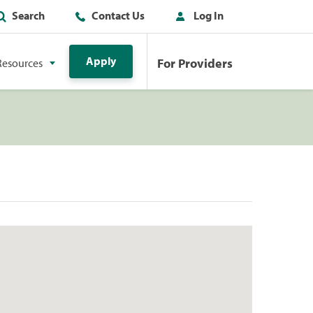
Search
Contact Us
Log In
Apply
For Providers
Resources