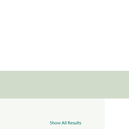
Show All Results