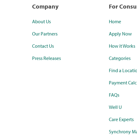
Company
For Cons
About Us
Home
Our Partners
Apply Now
Contact Us
How it Works
Press Releases
Categories
Find a Locati
Payment Calc
FAQs
Well U
Care Experts
Synchrony Ma