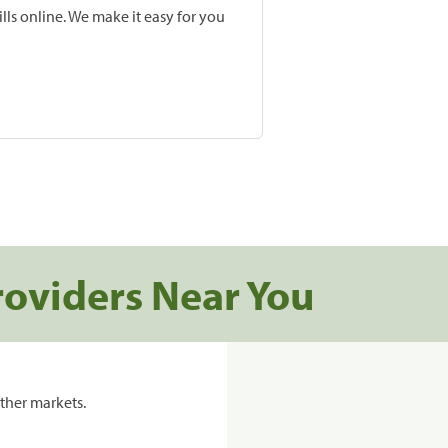
lls online. We make it easy for you
roviders Near You
ther markets.