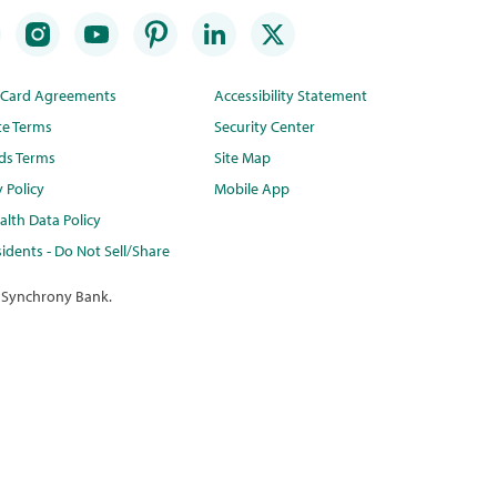
t Card Agreements
Accessibility Statement
te Terms
Security Center
ds Terms
Site Map
y Policy
Mobile App
lth Data Policy
idents - Do Not Sell/Share
 Synchrony Bank.