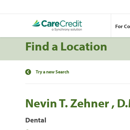
For C
Find a Location
Try a new Search
Nevin T. Zehner , D
Dental