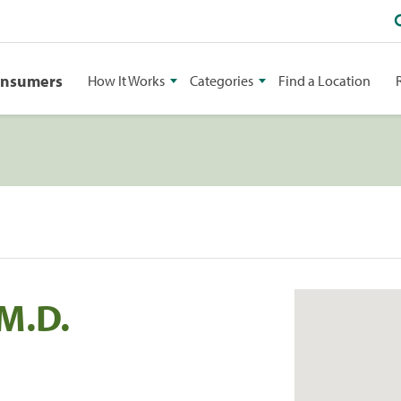
onsumers
How It Works
Categories
Find a Location
.M.D.