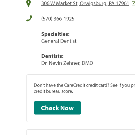
306 W Market St, Orwigsburg, PA 17961
(570) 366-1925
Specialties:
General Dentist
Dentists:
Dr. Nevin Zehner, DMD
Don't have the CareCredit credit card? See if you 
credit bureau score.
Check Now