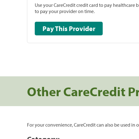
Use your CareCredit credit card to pay healthcare bi
to pay your provider on time.
Pay This Provider
Other CareCredit P
For your convenience, CareCredit can also be used in o
Category: