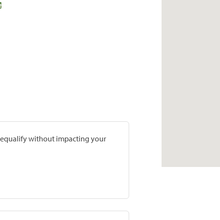
prequalify without impacting your