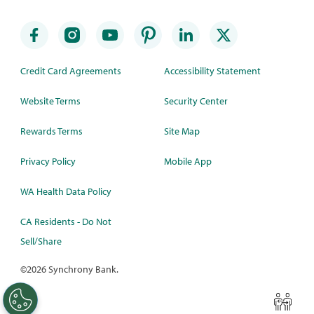
Credit Card Agreements
Accessibility Statement
Website Terms
Security Center
Rewards Terms
Site Map
Privacy Policy
Mobile App
WA Health Data Policy
CA Residents - Do Not
Sell/Share
©
2026 Synchrony Bank.