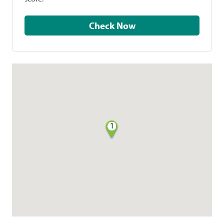
Check Now
1