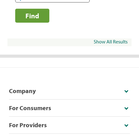
Find
Show All Results
Company
For Consumers
For Providers