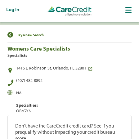
Log In
Find a Location
Try a new Search
Womens Care Specialists
Specialists
1416 E Robinson St, Orlando, FL 32801
(407) 482-8892
NA
Specialties:
OB/GYN
Don't have the CareCredit credit card? See if you
prequalify without impacting your credit bureau
score.