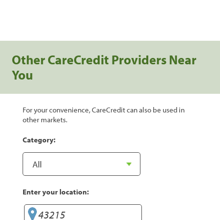
Other CareCredit Providers Near
You
For your convenience, CareCredit can also be used in
other markets.
Category:
Enter your location: