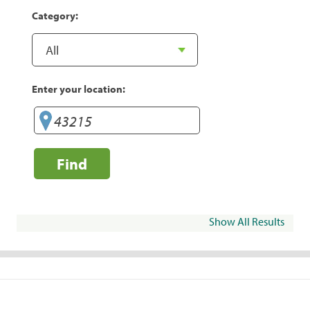
Category:
Enter your location:
Find
Show All Results