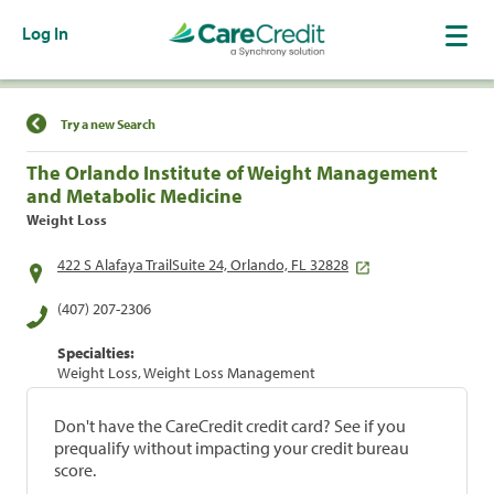
Log In
Find a Location
Try a new Search
The Orlando Institute of Weight Management
and Metabolic Medicine
Weight Loss
422 S Alafaya TrailSuite 24, Orlando, FL 32828
(407) 207-2306
Specialties:
Weight Loss, Weight Loss Management
Don't have the CareCredit credit card? See if you
prequalify without impacting your credit bureau
score.