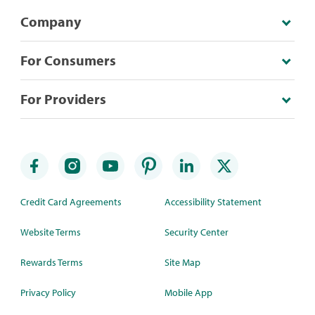
Company
For Consumers
For Providers
Credit Card Agreements
Accessibility Statement
Website Terms
Security Center
Rewards Terms
Site Map
Privacy Policy
Mobile App