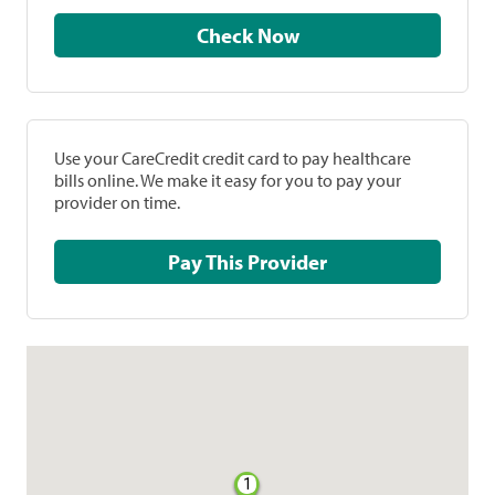
Check Now
Use your CareCredit credit card to pay healthcare
bills online. We make it easy for you to pay your
provider on time.
Pay This Provider
1