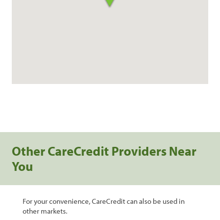
Other CareCredit Providers Near
You
For your convenience, CareCredit can also be used in
other markets.