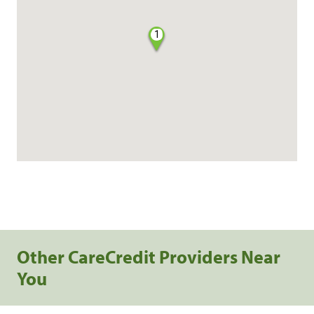
1
Other CareCredit Providers Near
You