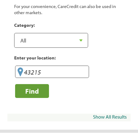
For your convenience, CareCredit can also be used in
other markets.
Category:
Enter your location:
Find
Show All Results