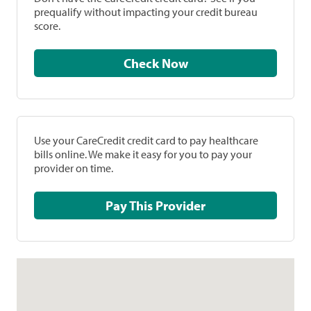
prequalify without impacting your credit bureau
score.
Check Now
Use your CareCredit credit card to pay healthcare
bills online. We make it easy for you to pay your
provider on time.
Pay This Provider