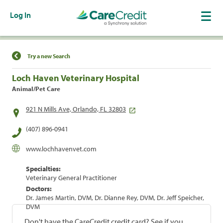
Log In
Find a Location
Try a new Search
Loch Haven Veterinary Hospital
Animal/Pet Care
921 N Mills Ave, Orlando, FL 32803
(407) 896-0941
www.lochhavenvet.com
Specialties:
Veterinary General Practitioner
Doctors:
Dr. James Martin, DVM, Dr. Dianne Rey, DVM, Dr. Jeff Speicher,
DVM
Don't have the CareCredit credit card? See if you