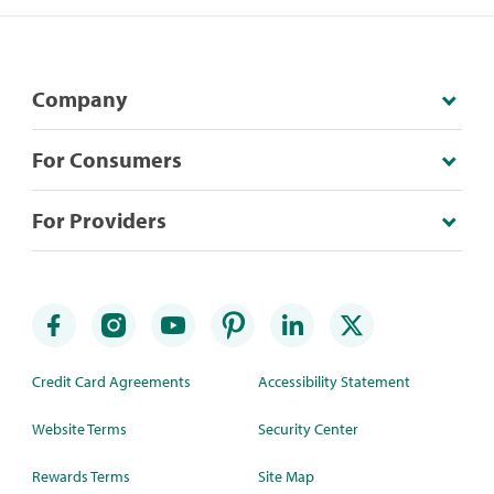
Company
For Consumers
For Providers
Credit Card Agreements
Accessibility Statement
Website Terms
Security Center
Rewards Terms
Site Map