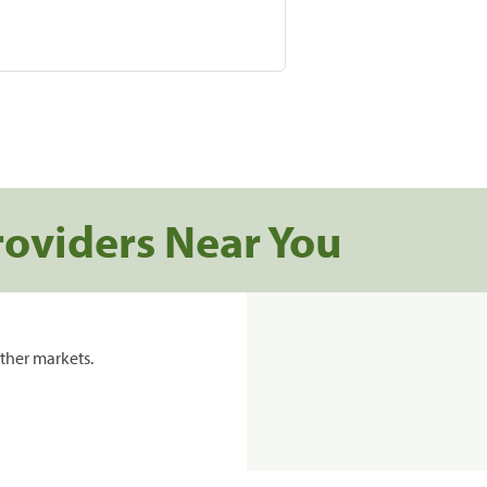
roviders Near You
ther markets.