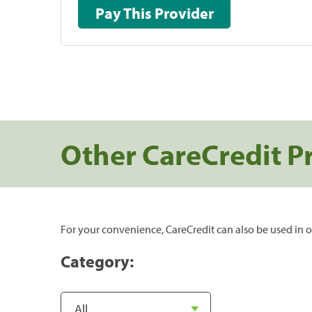
Pay This Provider
Other CareCredit P
For your convenience, CareCredit can also be used in o
Category: