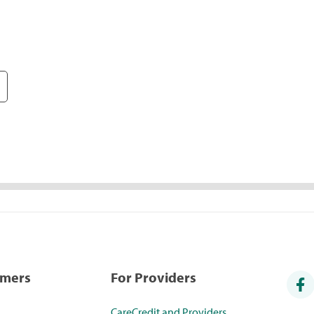
umers
For Providers
CareCredit and Providers