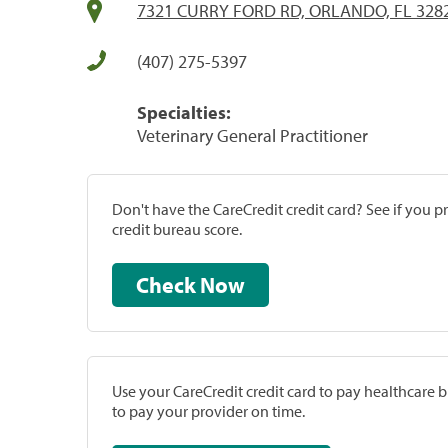
7321 CURRY FORD RD, ORLANDO, FL 328
(407) 275-5397
Specialties:
Veterinary General Practitioner
Don't have the CareCredit credit card? See if you 
credit bureau score.
Check Now
Use your CareCredit credit card to pay healthcare bi
to pay your provider on time.