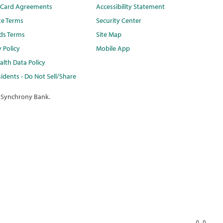
t Card Agreements
Accessibility Statement
te Terms
Security Center
ds Terms
Site Map
y Policy
Mobile App
lth Data Policy
idents - Do Not Sell/Share
 Synchrony Bank.