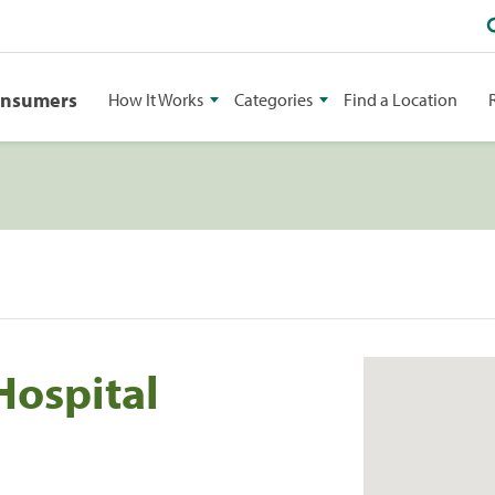
onsumers
How It Works
Categories
Find a Location
Hospital