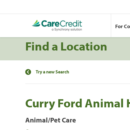
For C
Find a Location
Try a new Search
Curry Ford Animal 
Animal/Pet Care