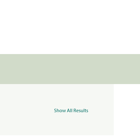
Show All Results