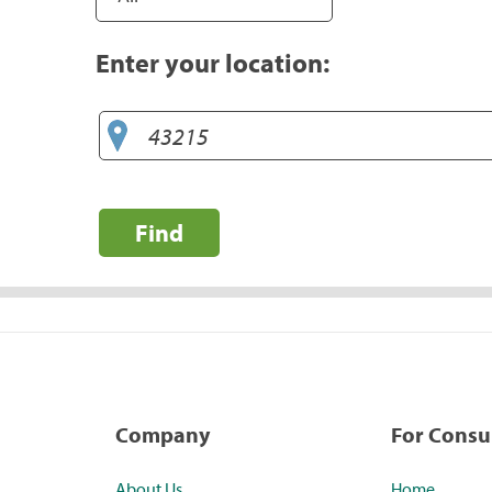
Enter your location:
Find
Company
For Cons
About Us
Home