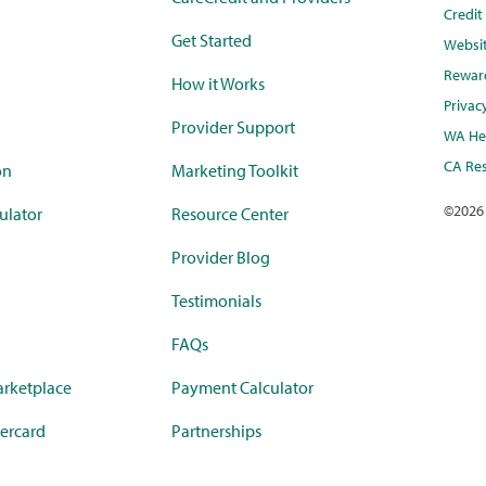
Credi
Get Started
Websi
Rewar
How it Works
Privac
Provider Support
WA Hea
CA Res
on
Marketing Toolkit
©
2026
ulator
Resource Center
Provider Blog
Testimonials
FAQs
rketplace
Payment Calculator
ercard
Partnerships