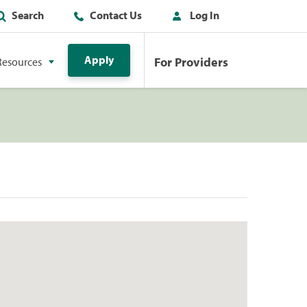
Search
Contact Us
Log In
Apply
For Providers
Resources