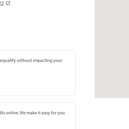
22
prequalify without impacting your
lls online. We make it easy for you