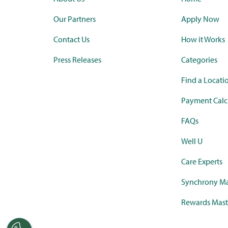
Our Partners
Apply Now
Contact Us
How it Works
Press Releases
Categories
Find a Locati
Payment Calc
FAQs
Well U
Care Experts
Synchrony Ma
Rewards Mast