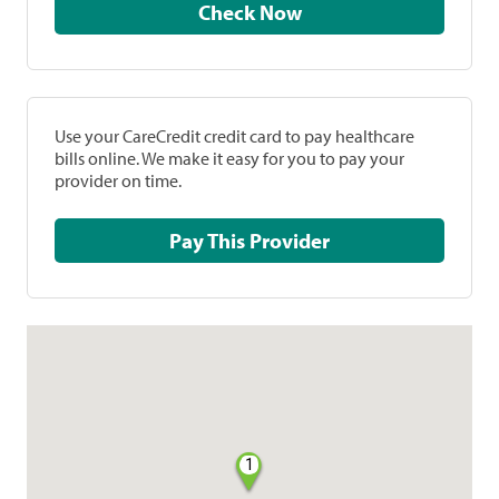
Check Now
Use your CareCredit credit card to pay healthcare
bills online. We make it easy for you to pay your
provider on time.
Pay This Provider
1