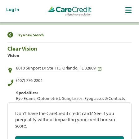
Log In
Find a Location
Try a new Search
Clear Vision
Vision
8010 Sunport Dr Ste 115, Orlando, FL 32809
(407) 776-2204
Specialties:
Eye Exams, Optometrist, Sunglasses, Eyeglasses & Contacts
Don't have the CareCredit credit card? See if you
prequalify without impacting your credit bureau
score.