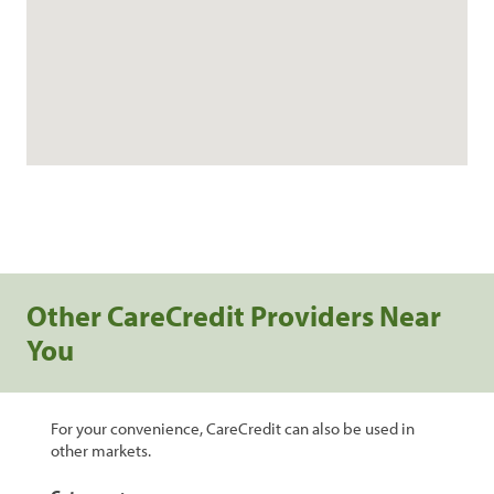
Other CareCredit Providers Near
You
For your convenience, CareCredit can also be used in
other markets.