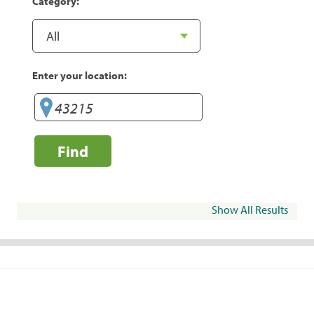
Category:
Enter your location:
Find
Show All Results