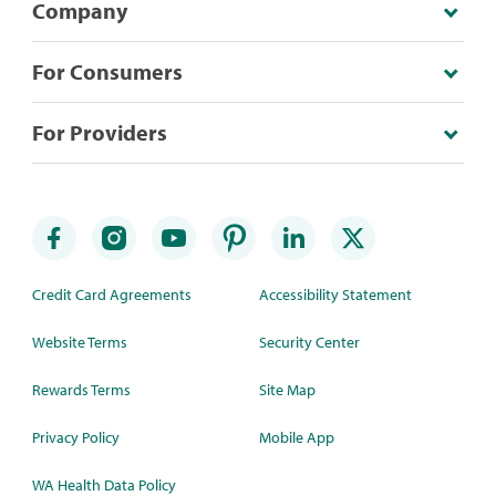
Company
For Consumers
For Providers
Credit Card Agreements
Accessibility Statement
Website Terms
Security Center
Rewards Terms
Site Map
Privacy Policy
Mobile App
WA Health Data Policy