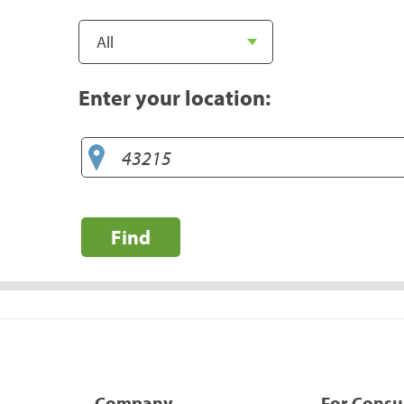
Enter your location:
Find
Company
For Cons