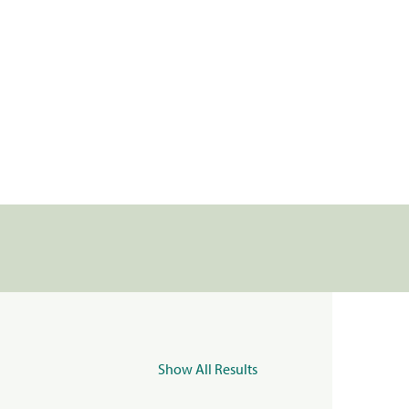
Show All Results