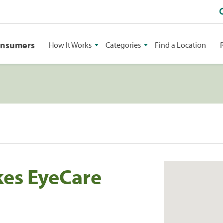
onsumers
How It Works
Categories
Find a Location
kes EyeCare