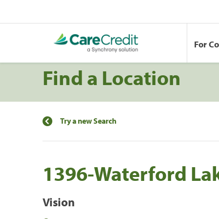
For C
Find a Location
Try a new Search
1396-Waterford La
Vision