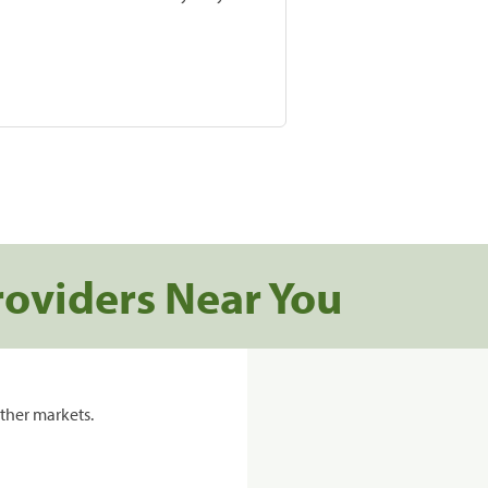
roviders Near You
ther markets.