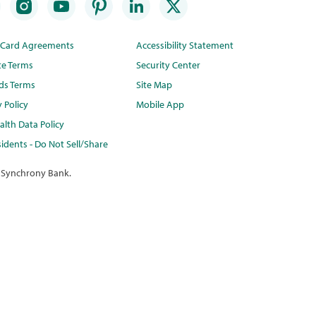
t Card Agreements
Accessibility Statement
te Terms
Security Center
ds Terms
Site Map
y Policy
Mobile App
lth Data Policy
idents - Do Not Sell/Share
 Synchrony Bank.