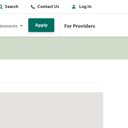
Search
Contact Us
Log In
Apply
For Providers
Resources