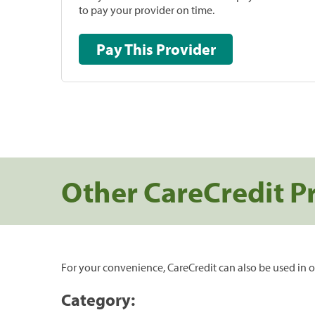
to pay your provider on time.
Pay This Provider
Other CareCredit P
For your convenience, CareCredit can also be used in o
Category: