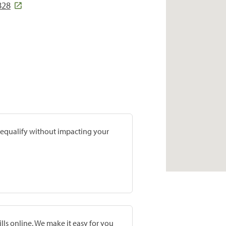
828
prequalify without impacting your
lls online. We make it easy for you