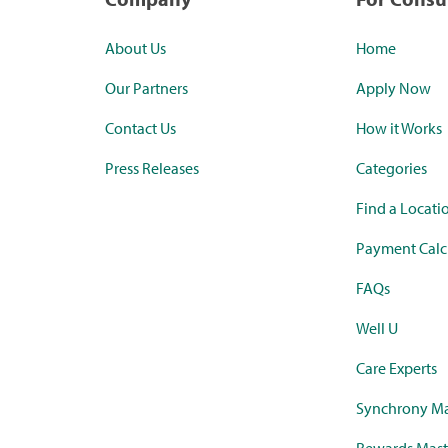
About Us
Home
Our Partners
Apply Now
Contact Us
How it Works
Press Releases
Categories
Find a Locati
Payment Calc
FAQs
Well U
Care Experts
Synchrony Ma