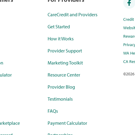
CareCredit and Providers
Credi
Get Started
Websi
Rewar
How it Works
Privac
Provider Support
WA Hea
CA Res
on
Marketing Toolkit
©
2026
ulator
Resource Center
Provider Blog
Testimonials
FAQs
rketplace
Payment Calculator