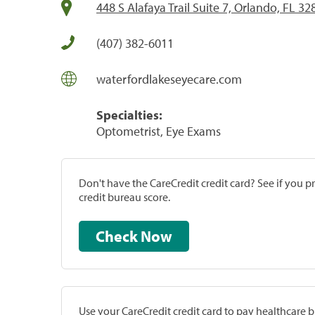
448 S Alafaya Trail Suite 7, Orlando, FL 32
(407) 382-6011
waterfordlakeseyecare.com
Specialties:
Optometrist, Eye Exams
Don't have the CareCredit credit card? See if you 
credit bureau score.
Check Now
Use your CareCredit credit card to pay healthcare bi