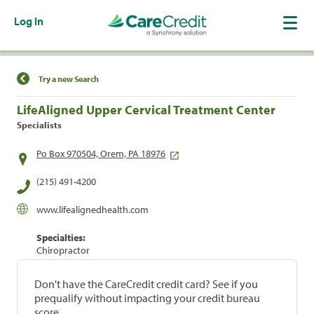
Log In
Find a Location
Try a new Search
LifeAligned Upper Cervical Treatment Center
Specialists
Po Box 970504, Orem, PA 18976
(215) 491-4200
www.lifealignedhealth.com
Specialties:
Chiropractor
Don't have the CareCredit credit card? See if you
prequalify without impacting your credit bureau
score.