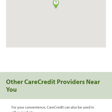
1
Other CareCredit Providers Near
You
For your convenience, CareCredit can also be used in