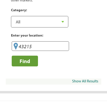
other markets.
Category:
Enter your location:
Find
Show All Results