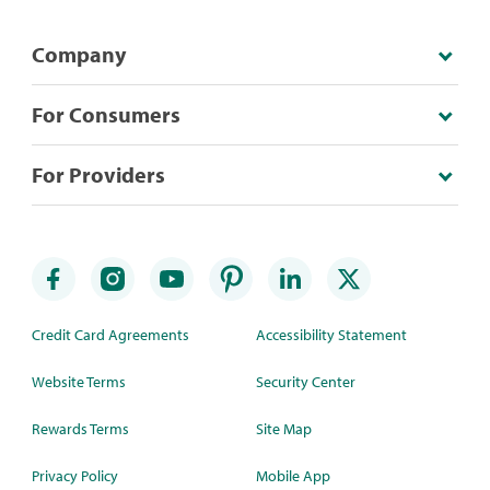
Company
For Consumers
For Providers
Credit Card Agreements
Accessibility Statement
Website Terms
Security Center
Rewards Terms
Site Map
Privacy Policy
Mobile App