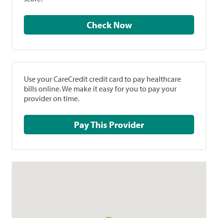
Check Now
Use your CareCredit credit card to pay healthcare
bills online. We make it easy for you to pay your
provider on time.
Pay This Provider