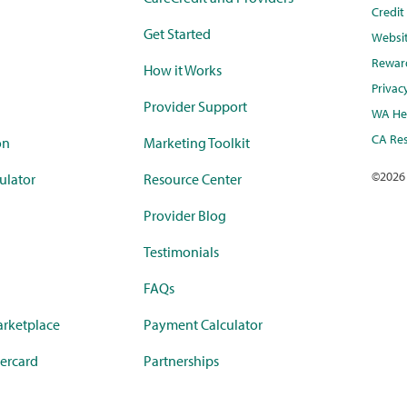
Credi
Get Started
Websi
Rewar
How it Works
Privac
Provider Support
WA Hea
CA Res
on
Marketing Toolkit
©
2026
ulator
Resource Center
Provider Blog
Testimonials
FAQs
rketplace
Payment Calculator
ercard
Partnerships