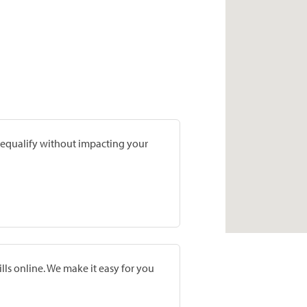
prequalify without impacting your
lls online. We make it easy for you