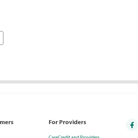
umers
For Providers
CareCredit and Providers