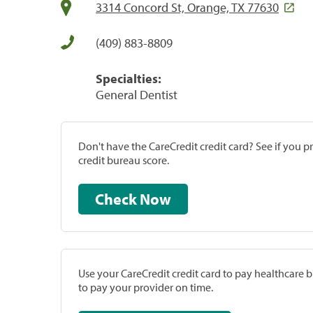
3314 Concord St, Orange, TX 77630
(409) 883-8809
Specialties:
General Dentist
Don't have the CareCredit credit card? See if you 
credit bureau score.
Check Now
Use your CareCredit credit card to pay healthcare bi
to pay your provider on time.