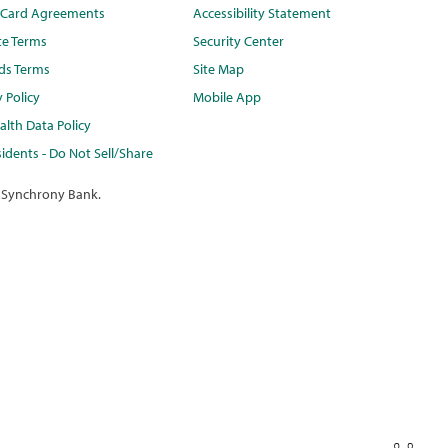
t Card Agreements
Accessibility Statement
te Terms
Security Center
ds Terms
Site Map
y Policy
Mobile App
lth Data Policy
idents - Do Not Sell/Share
 Synchrony Bank.