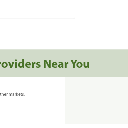
roviders Near You
ther markets.