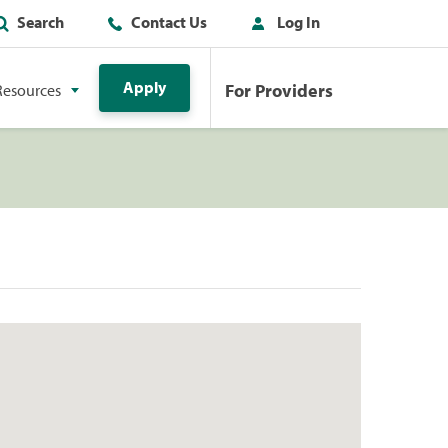
Search
Contact Us
Log In
Apply
For Providers
Resources