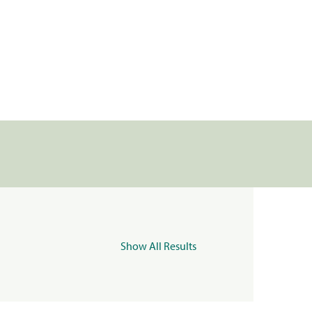
Show All Results