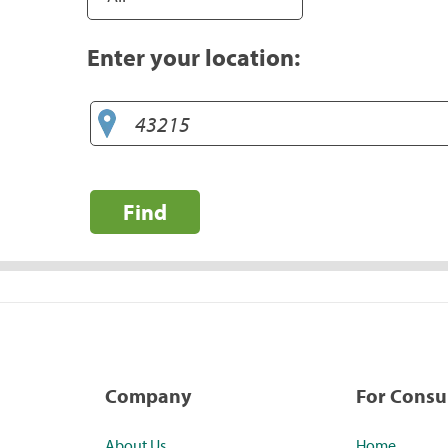
Enter your location:
Find
Company
For Cons
About Us
Home