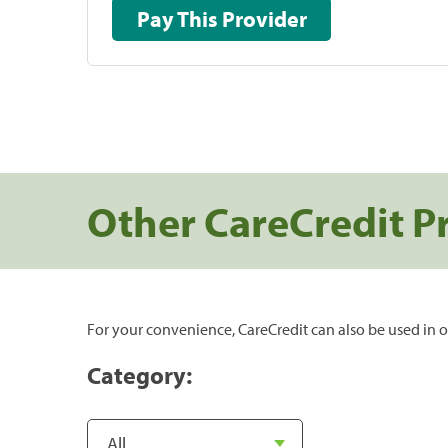
Pay This Provider
Other CareCredit P
For your convenience, CareCredit can also be used in o
Category: