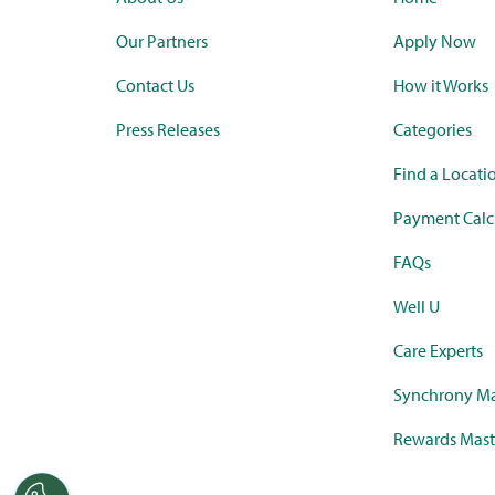
Our Partners
Apply Now
Contact Us
How it Works
Press Releases
Categories
Find a Locati
Payment Calc
FAQs
Well U
Care Experts
Synchrony Ma
Rewards Mast