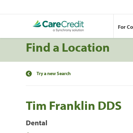
For C
Find a Location
Try a new Search
Tim Franklin DDS
Dental