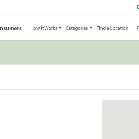
onsumers
How It Works
Categories
Find a Location