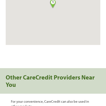
1
Other CareCredit Providers Near
You
For your convenience, CareCredit can also be used in