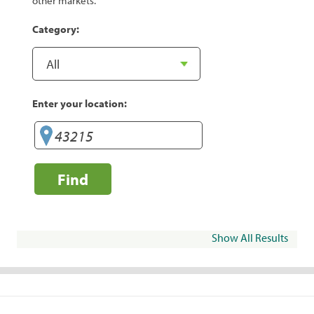
other markets.
Category:
Enter your location:
Find
Show All Results