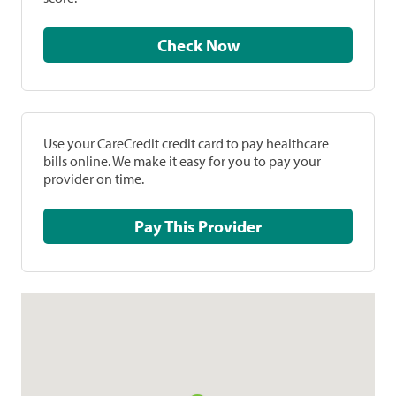
Check Now
Use your CareCredit credit card to pay healthcare
bills online. We make it easy for you to pay your
provider on time.
Pay This Provider