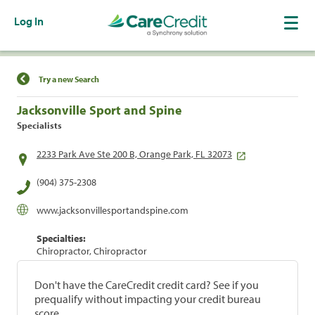
Log In
Find a Location
Try a new Search
Jacksonville Sport and Spine
Specialists
2233 Park Ave Ste 200 B, Orange Park, FL 32073
(904) 375-2308
www.jacksonvillesportandspine.com
Specialties:
Chiropractor, Chiropractor
Don't have the CareCredit credit card? See if you
prequalify without impacting your credit bureau
score.