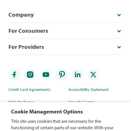
Company
For Consumers
For Providers
Credit Card Agreements
Accessibility Statement
Website Terms
Security Center
Cookie Management Options
Rewards Terms
Site Map
This site uses cookies that are necessary for the
Privacy Policy
Mobile App
functioning of certain parts of our website. With your